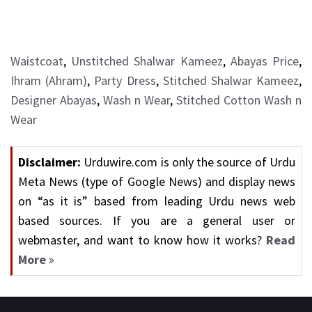
Waistcoat
,
Unstitched Shalwar Kameez
,
Abayas Price
,
Ihram (Ahram)
,
Party Dress
,
Stitched Shalwar Kameez
,
Designer Abayas
,
Wash n Wear
,
Stitched Cotton Wash n
Wear
Disclaimer:
Urduwire.com is only the source of Urdu
Meta News (type of Google News) and display news
on “as it is” based from leading Urdu news web
based sources. If you are a general user or
webmaster, and want to know how it works?
Read
More