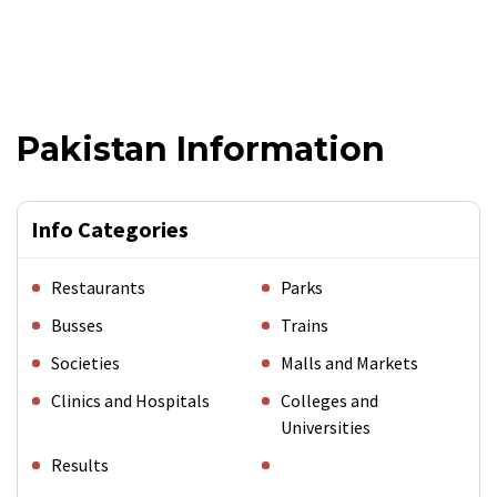
Pakistan Information
Info Categories
Restaurants
Parks
Busses
Trains
Societies
Malls and Markets
Clinics and Hospitals
Colleges and
Universities
Results