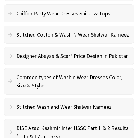
Chiffon Party Wear Dresses Shirts & Tops
Stitched Cotton & Wash N Wear Shalwar Kameez
Designer Abayas & Scarf Price Design in Pakistan
Common types of Wash n Wear Dresses Color,
Size & Style:
Stitched Wash and Wear Shalwar Kameez
BISE Azad Kashmir Inter HSSC Part 1 & 2 Results
(11th & 12th Class)