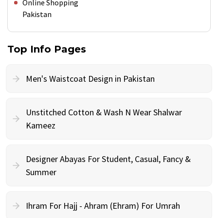
Online Shopping
Pakistan
Top Info Pages
Men's Waistcoat Design in Pakistan
Unstitched Cotton & Wash N Wear Shalwar
Kameez
Designer Abayas For Student, Casual, Fancy &
Summer
Ihram For Hajj - Ahram (Ehram) For Umrah