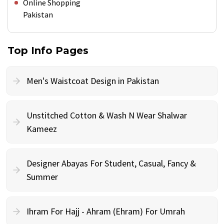
Online Shopping
Pakistan
Top Info Pages
Men's Waistcoat Design in Pakistan
Unstitched Cotton & Wash N Wear Shalwar
Kameez
Designer Abayas For Student, Casual, Fancy &
Summer
Ihram For Hajj - Ahram (Ehram) For Umrah