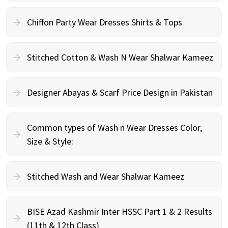
Chiffon Party Wear Dresses Shirts & Tops
Stitched Cotton & Wash N Wear Shalwar Kameez
Designer Abayas & Scarf Price Design in Pakistan
Common types of Wash n Wear Dresses Color,
Size & Style:
Stitched Wash and Wear Shalwar Kameez
BISE Azad Kashmir Inter HSSC Part 1 & 2 Results
(11th & 12th Class)