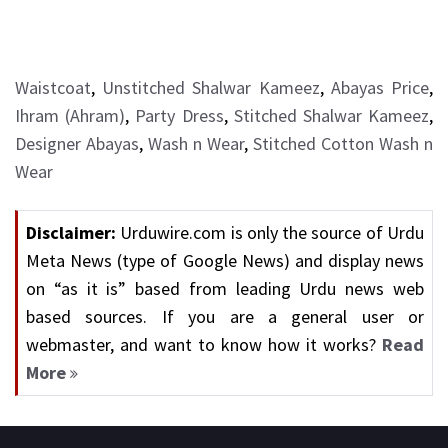
Waistcoat
,
Unstitched Shalwar Kameez
,
Abayas Price
,
Ihram (Ahram)
,
Party Dress
,
Stitched Shalwar Kameez
,
Designer Abayas
,
Wash n Wear
,
Stitched Cotton Wash n
Wear
Disclaimer:
Urduwire.com is only the source of Urdu
Meta News (type of Google News) and display news
on “as it is” based from leading Urdu news web
based sources. If you are a general user or
webmaster, and want to know how it works?
Read
More