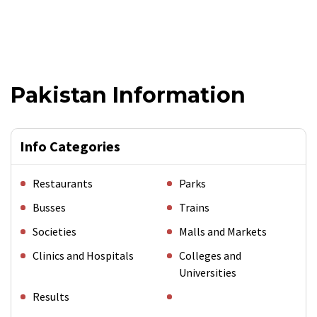
Pakistan Information
Info Categories
Restaurants
Parks
Busses
Trains
Societies
Malls and Markets
Clinics and Hospitals
Colleges and
Universities
Results