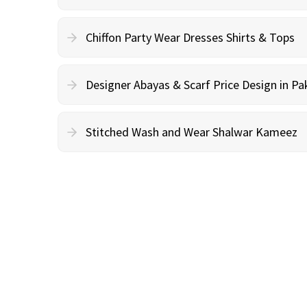
Chiffon Party Wear Dresses Shirts & Tops
Designer Abayas & Scarf Price Design in Pa
Stitched Wash and Wear Shalwar Kameez