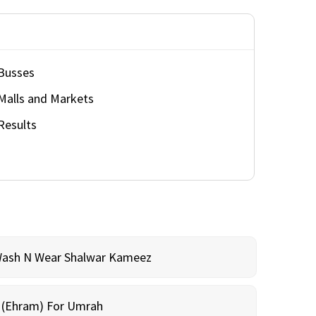
Busses
Malls and Markets
Results
Wash N Wear Shalwar Kameez
m (Ehram) For Umrah