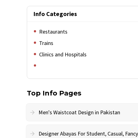
Info Categories
Restaurants
Trains
Clinics and Hospitals
Top Info Pages
Men's Waistcoat Design in Pakistan
Designer Abayas For Student, Casual, Fan