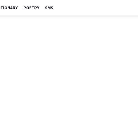
CTIONARY
POETRY
SMS