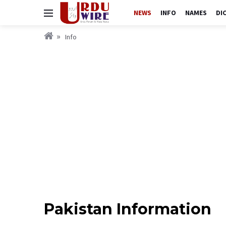
NEWS
INFO
NAMES
DI
Info
Pakistan Information