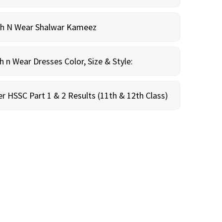
sh N Wear Shalwar Kameez
n Wear Dresses Color, Size & Style:
r HSSC Part 1 & 2 Results (11th & 12th Class)