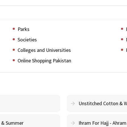
Parks
Societies
Colleges and Universities
Online Shopping Pakistan
Unstitched Cotton & 
cy & Summer
Ihram For Hajj - Ahra