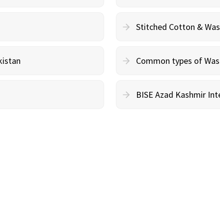
Stitched Cotton & Wa
kistan
Common types of Wash 
BISE Azad Kashmir Inte