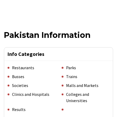
Pakistan Information
Info Categories
Restaurants
Parks
Busses
Trains
Societies
Malls and Markets
Clinics and Hospitals
Colleges and
Universities
Results