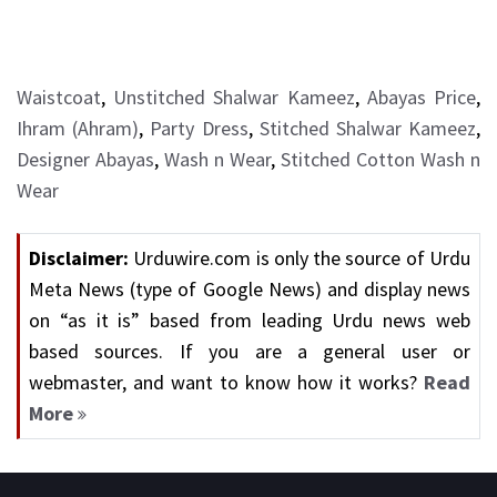
Waistcoat
,
Unstitched Shalwar Kameez
,
Abayas Price
,
Ihram (Ahram)
,
Party Dress
,
Stitched Shalwar Kameez
,
Designer Abayas
,
Wash n Wear
,
Stitched Cotton Wash n
Wear
Disclaimer:
Urduwire.com is only the source of Urdu
Meta News (type of Google News) and display news
on “as it is” based from leading Urdu news web
based sources. If you are a general user or
webmaster, and want to know how it works?
Read
More