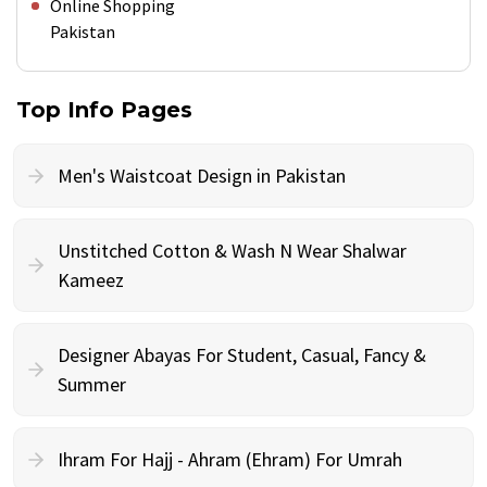
Online Shopping
Pakistan
Top Info Pages
Men's Waistcoat Design in Pakistan
Unstitched Cotton & Wash N Wear Shalwar
Kameez
Designer Abayas For Student, Casual, Fancy &
Summer
Ihram For Hajj - Ahram (Ehram) For Umrah