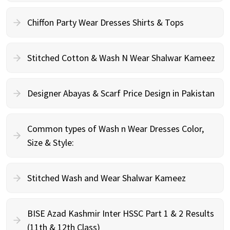
Chiffon Party Wear Dresses Shirts & Tops
Stitched Cotton & Wash N Wear Shalwar Kameez
Designer Abayas & Scarf Price Design in Pakistan
Common types of Wash n Wear Dresses Color,
Size & Style:
Stitched Wash and Wear Shalwar Kameez
BISE Azad Kashmir Inter HSSC Part 1 & 2 Results
(11th & 12th Class)