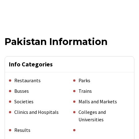
Pakistan Information
Info Categories
Restaurants
Parks
Busses
Trains
Societies
Malls and Markets
Clinics and Hospitals
Colleges and
Universities
Results