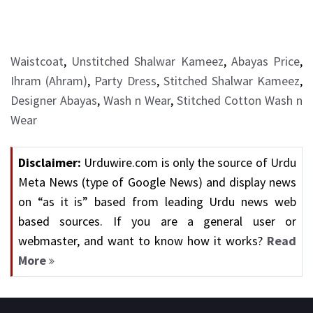
Waistcoat
,
Unstitched Shalwar Kameez
,
Abayas Price
,
Ihram (Ahram)
,
Party Dress
,
Stitched Shalwar Kameez
,
Designer Abayas
,
Wash n Wear
,
Stitched Cotton Wash n
Wear
Disclaimer:
Urduwire.com is only the source of Urdu
Meta News (type of Google News) and display news
on “as it is” based from leading Urdu news web
based sources. If you are a general user or
webmaster, and want to know how it works?
Read
More