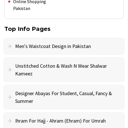
Online Shopping
Pakistan
Top Info Pages
Men's Waistcoat Design in Pakistan
Unstitched Cotton & Wash N Wear Shalwar
Kameez
Designer Abayas For Student, Casual, Fancy &
Summer
Ihram For Hajj - Ahram (Ehram) For Umrah