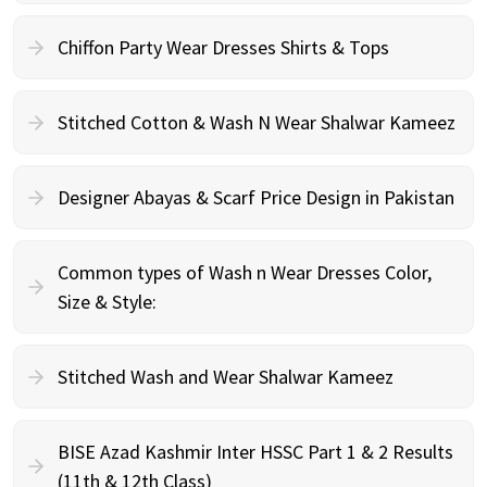
Chiffon Party Wear Dresses Shirts & Tops
Stitched Cotton & Wash N Wear Shalwar Kameez
Designer Abayas & Scarf Price Design in Pakistan
Common types of Wash n Wear Dresses Color,
Size & Style:
Stitched Wash and Wear Shalwar Kameez
BISE Azad Kashmir Inter HSSC Part 1 & 2 Results
(11th & 12th Class)