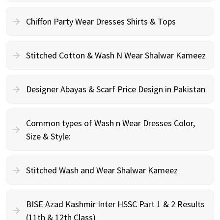
Chiffon Party Wear Dresses Shirts & Tops
Stitched Cotton & Wash N Wear Shalwar Kameez
Designer Abayas & Scarf Price Design in Pakistan
Common types of Wash n Wear Dresses Color,
Size & Style:
Stitched Wash and Wear Shalwar Kameez
BISE Azad Kashmir Inter HSSC Part 1 & 2 Results
(11th & 12th Class)