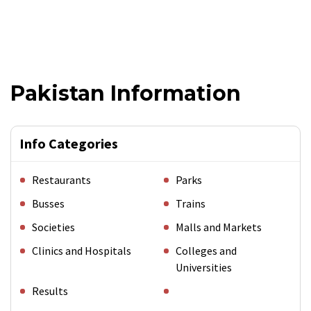
Pakistan Information
Info Categories
Restaurants
Parks
Busses
Trains
Societies
Malls and Markets
Clinics and Hospitals
Colleges and
Universities
Results