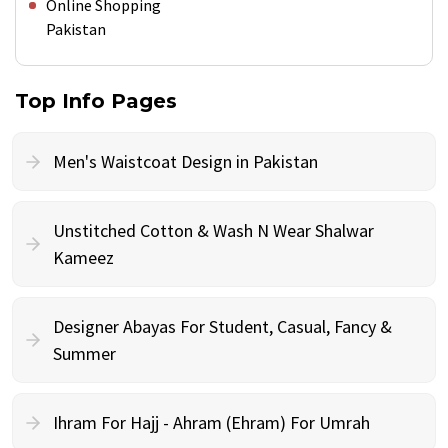
Online Shopping
Pakistan
Top Info Pages
Men's Waistcoat Design in Pakistan
Unstitched Cotton & Wash N Wear Shalwar
Kameez
Designer Abayas For Student, Casual, Fancy &
Summer
Ihram For Hajj - Ahram (Ehram) For Umrah