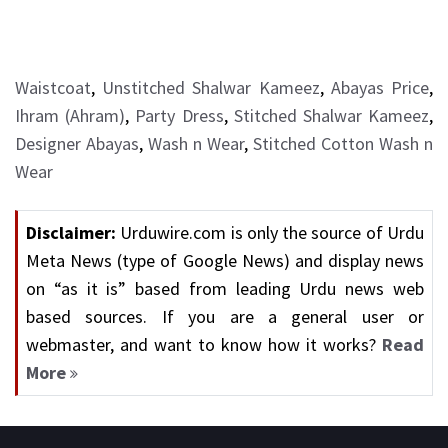
Waistcoat
,
Unstitched Shalwar Kameez
,
Abayas Price
,
Ihram (Ahram)
,
Party Dress
,
Stitched Shalwar Kameez
,
Designer Abayas
,
Wash n Wear
,
Stitched Cotton Wash n
Wear
Disclaimer:
Urduwire.com is only the source of Urdu
Meta News (type of Google News) and display news
on “as it is” based from leading Urdu news web
based sources. If you are a general user or
webmaster, and want to know how it works?
Read
More