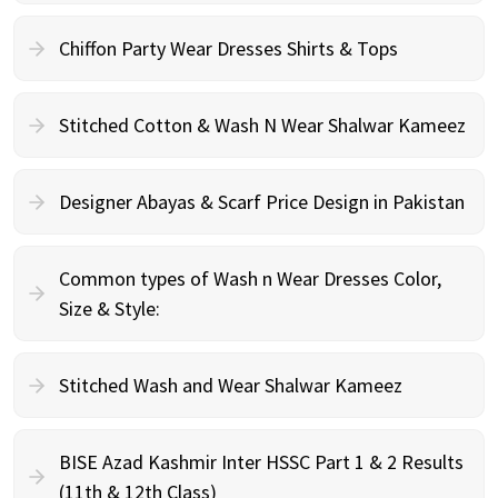
Chiffon Party Wear Dresses Shirts & Tops
Stitched Cotton & Wash N Wear Shalwar Kameez
Designer Abayas & Scarf Price Design in Pakistan
Common types of Wash n Wear Dresses Color,
Size & Style:
Stitched Wash and Wear Shalwar Kameez
BISE Azad Kashmir Inter HSSC Part 1 & 2 Results
(11th & 12th Class)