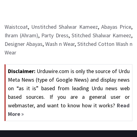
Waistcoat
,
Unstitched Shalwar Kameez
,
Abayas Price
,
Ihram (Ahram)
,
Party Dress
,
Stitched Shalwar Kameez
,
Designer Abayas
,
Wash n Wear
,
Stitched Cotton Wash n
Wear
Disclaimer:
Urduwire.com is only the source of Urdu
Meta News (type of Google News) and display news
on “as it is” based from leading Urdu news web
based sources. If you are a general user or
webmaster, and want to know how it works?
Read
More