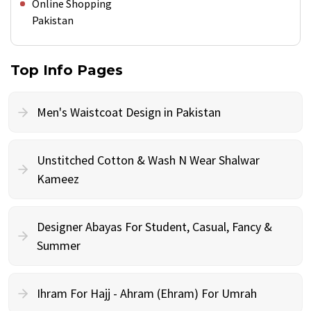
Online Shopping
Pakistan
Top Info Pages
Men's Waistcoat Design in Pakistan
Unstitched Cotton & Wash N Wear Shalwar
Kameez
Designer Abayas For Student, Casual, Fancy &
Summer
Ihram For Hajj - Ahram (Ehram) For Umrah