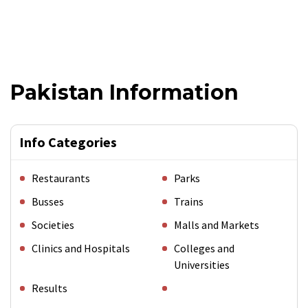
Pakistan Information
Info Categories
Restaurants
Parks
Busses
Trains
Societies
Malls and Markets
Clinics and Hospitals
Colleges and
Universities
Results