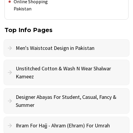
Online Shopping
Pakistan
Top Info Pages
Men's Waistcoat Design in Pakistan
Unstitched Cotton & Wash N Wear Shalwar
Kameez
Designer Abayas For Student, Casual, Fancy &
Summer
Ihram For Hajj - Ahram (Ehram) For Umrah