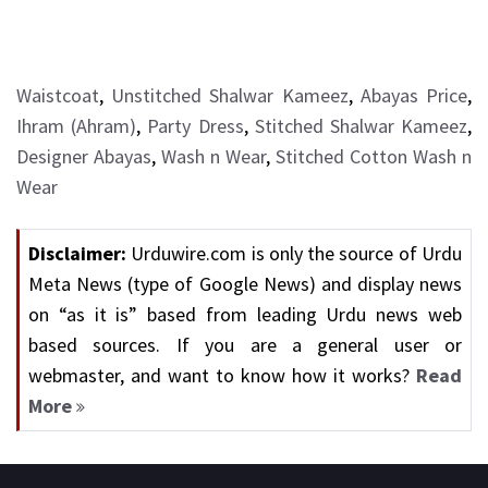
Waistcoat
,
Unstitched Shalwar Kameez
,
Abayas Price
,
Ihram (Ahram)
,
Party Dress
,
Stitched Shalwar Kameez
,
Designer Abayas
,
Wash n Wear
,
Stitched Cotton Wash n
Wear
Disclaimer:
Urduwire.com is only the source of Urdu
Meta News (type of Google News) and display news
on “as it is” based from leading Urdu news web
based sources. If you are a general user or
webmaster, and want to know how it works?
Read
More