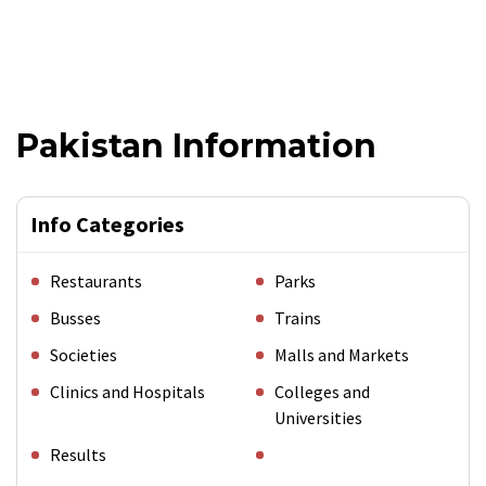
Pakistan Information
Info Categories
Restaurants
Parks
Busses
Trains
Societies
Malls and Markets
Clinics and Hospitals
Colleges and
Universities
Results