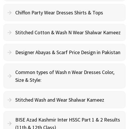
Chiffon Party Wear Dresses Shirts & Tops
Stitched Cotton & Wash N Wear Shalwar Kameez
Designer Abayas & Scarf Price Design in Pakistan
Common types of Wash n Wear Dresses Color,
Size & Style:
Stitched Wash and Wear Shalwar Kameez
BISE Azad Kashmir Inter HSSC Part 1 & 2 Results
(11th & 12th Class)