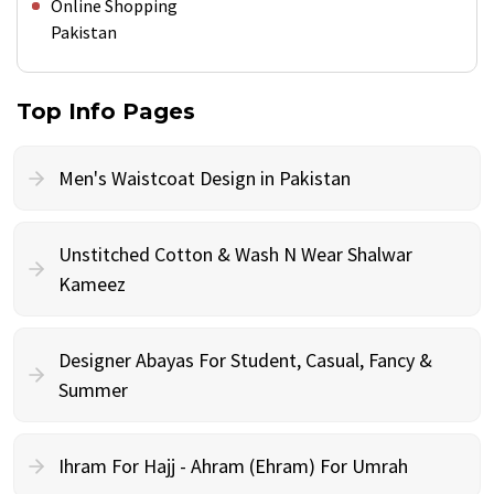
Online Shopping
Pakistan
Top Info Pages
Men's Waistcoat Design in Pakistan
Unstitched Cotton & Wash N Wear Shalwar
Kameez
Designer Abayas For Student, Casual, Fancy &
Summer
Ihram For Hajj - Ahram (Ehram) For Umrah