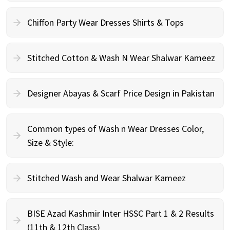
Chiffon Party Wear Dresses Shirts & Tops
Stitched Cotton & Wash N Wear Shalwar Kameez
Designer Abayas & Scarf Price Design in Pakistan
Common types of Wash n Wear Dresses Color,
Size & Style:
Stitched Wash and Wear Shalwar Kameez
BISE Azad Kashmir Inter HSSC Part 1 & 2 Results
(11th & 12th Class)