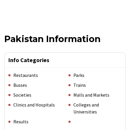
Pakistan Information
Info Categories
Restaurants
Parks
Busses
Trains
Societies
Malls and Markets
Clinics and Hospitals
Colleges and
Universities
Results