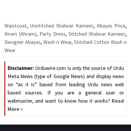
Waistcoat
,
Unstitched Shalwar Kameez
,
Abayas Price
,
Ihram (Ahram)
,
Party Dress
,
Stitched Shalwar Kameez
,
Designer Abayas
,
Wash n Wear
,
Stitched Cotton Wash n
Wear
Disclaimer:
Urduwire.com is only the source of Urdu
Meta News (type of Google News) and display news
on “as it is” based from leading Urdu news web
based sources. If you are a general user or
webmaster, and want to know how it works?
Read
More