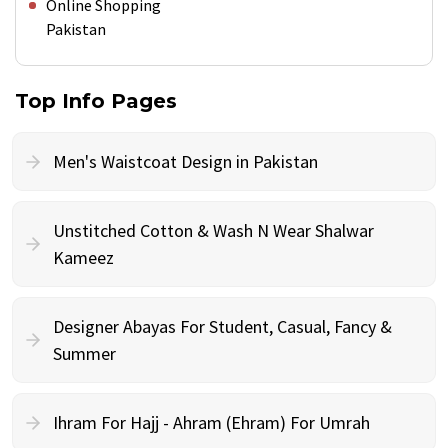
Online Shopping
Pakistan
Top Info Pages
Men's Waistcoat Design in Pakistan
Unstitched Cotton & Wash N Wear Shalwar
Kameez
Designer Abayas For Student, Casual, Fancy &
Summer
Ihram For Hajj - Ahram (Ehram) For Umrah