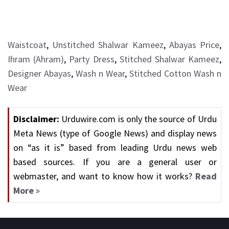
Waistcoat
,
Unstitched Shalwar Kameez
,
Abayas Price
,
Ihram (Ahram)
,
Party Dress
,
Stitched Shalwar Kameez
,
Designer Abayas
,
Wash n Wear
,
Stitched Cotton Wash n
Wear
Disclaimer:
Urduwire.com is only the source of Urdu
Meta News (type of Google News) and display news
on “as it is” based from leading Urdu news web
based sources. If you are a general user or
webmaster, and want to know how it works?
Read
More