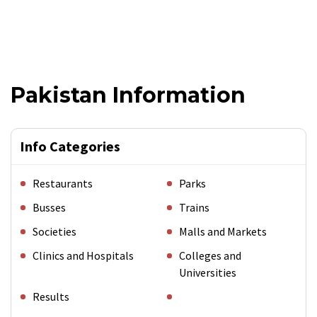
Pakistan Information
Info Categories
Restaurants
Parks
Busses
Trains
Societies
Malls and Markets
Clinics and Hospitals
Colleges and
Universities
Results