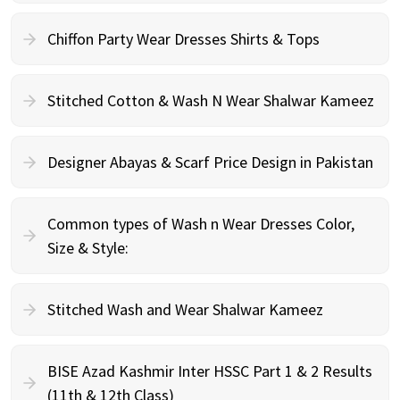
Chiffon Party Wear Dresses Shirts & Tops
Stitched Cotton & Wash N Wear Shalwar Kameez
Designer Abayas & Scarf Price Design in Pakistan
Common types of Wash n Wear Dresses Color,
Size & Style:
Stitched Wash and Wear Shalwar Kameez
BISE Azad Kashmir Inter HSSC Part 1 & 2 Results
(11th & 12th Class)