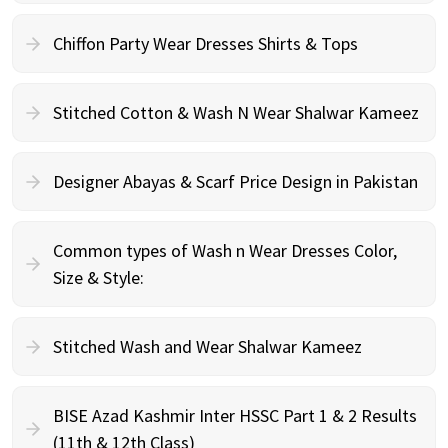
Chiffon Party Wear Dresses Shirts & Tops
Stitched Cotton & Wash N Wear Shalwar Kameez
Designer Abayas & Scarf Price Design in Pakistan
Common types of Wash n Wear Dresses Color,
Size & Style:
Stitched Wash and Wear Shalwar Kameez
BISE Azad Kashmir Inter HSSC Part 1 & 2 Results
(11th & 12th Class)