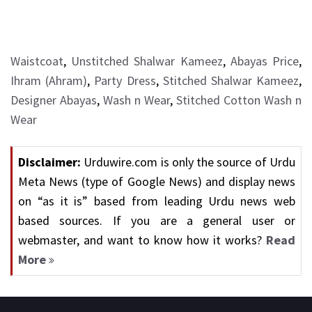
Waistcoat
,
Unstitched Shalwar Kameez
,
Abayas Price
,
Ihram (Ahram)
,
Party Dress
,
Stitched Shalwar Kameez
,
Designer Abayas
,
Wash n Wear
,
Stitched Cotton Wash n
Wear
Disclaimer:
Urduwire.com is only the source of Urdu
Meta News (type of Google News) and display news
on “as it is” based from leading Urdu news web
based sources. If you are a general user or
webmaster, and want to know how it works?
Read
More