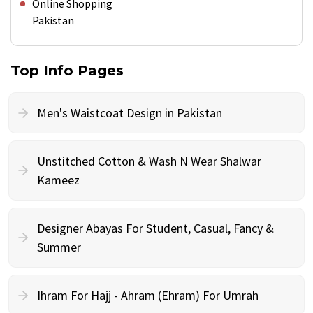
Online Shopping
Pakistan
Top Info Pages
Men's Waistcoat Design in Pakistan
Unstitched Cotton & Wash N Wear Shalwar
Kameez
Designer Abayas For Student, Casual, Fancy &
Summer
Ihram For Hajj - Ahram (Ehram) For Umrah