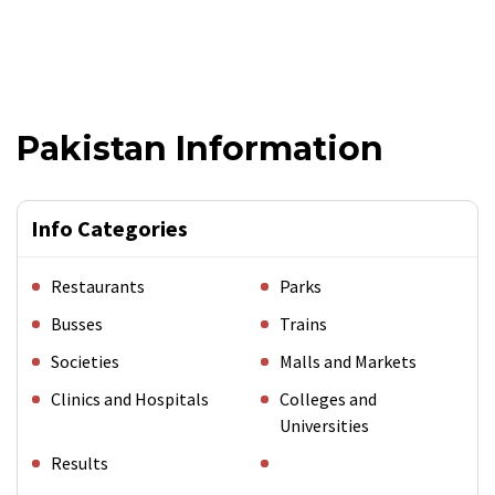
Pakistan Information
Info Categories
Restaurants
Parks
Busses
Trains
Societies
Malls and Markets
Clinics and Hospitals
Colleges and
Universities
Results