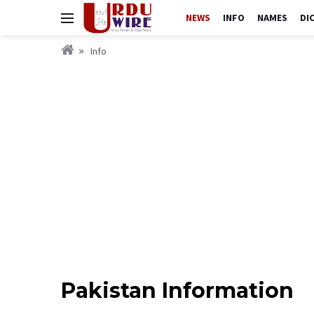
NEWS
INFO
NAMES
DI
Info
Pakistan Information