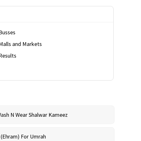
Busses
Malls and Markets
Results
Wash N Wear Shalwar Kameez
m (Ehram) For Umrah