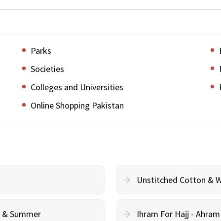
Parks
Societies
Colleges and Universities
Online Shopping Pakistan
Unstitched Cotton & 
cy & Summer
Ihram For Hajj - Ahra