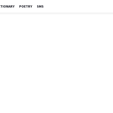
CTIONARY
POETRY
SMS