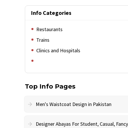
Info Categories
Restaurants
Trains
Clinics and Hospitals
Top Info Pages
Men's Waistcoat Design in Pakistan
Designer Abayas For Student, Casual, Fan