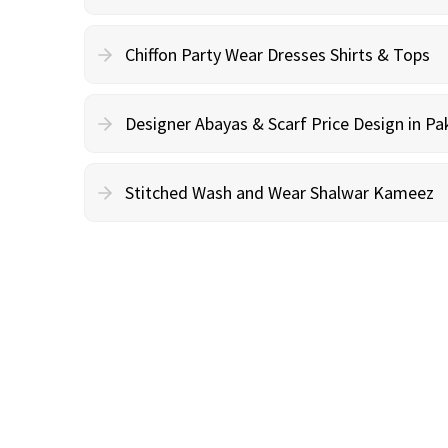
Chiffon Party Wear Dresses Shirts & Tops
Designer Abayas & Scarf Price Design in Pa
Stitched Wash and Wear Shalwar Kameez