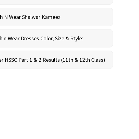
sh N Wear Shalwar Kameez
n Wear Dresses Color, Size & Style:
r HSSC Part 1 & 2 Results (11th & 12th Class)