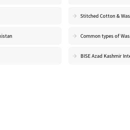
Stitched Cotton & Wa
kistan
Common types of Wash 
BISE Azad Kashmir Inte