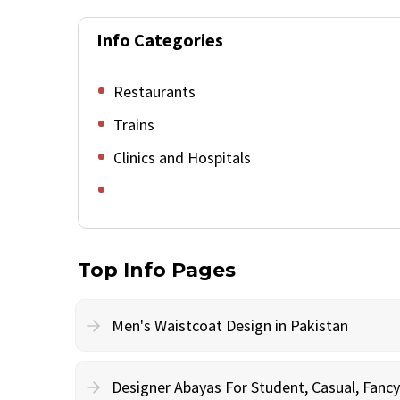
Info Categories
Restaurants
Trains
Clinics and Hospitals
Top Info Pages
Men's Waistcoat Design in Pakistan
Designer Abayas For Student, Casual, Fan