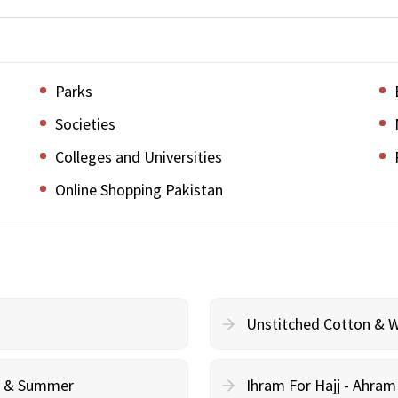
Parks
Societies
Colleges and Universities
Online Shopping Pakistan
Unstitched Cotton & 
cy & Summer
Ihram For Hajj - Ahra