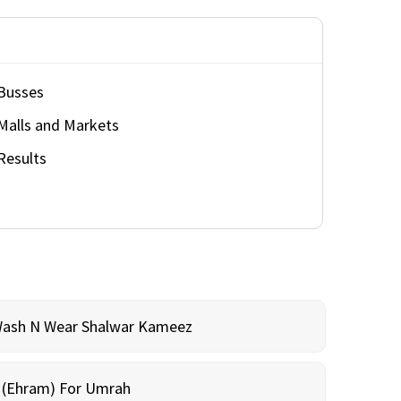
Busses
Malls and Markets
Results
Wash N Wear Shalwar Kameez
m (Ehram) For Umrah