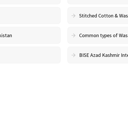
Stitched Cotton & Wa
kistan
Common types of Wash 
BISE Azad Kashmir Inte