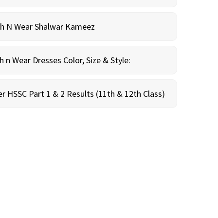
sh N Wear Shalwar Kameez
n Wear Dresses Color, Size & Style:
r HSSC Part 1 & 2 Results (11th & 12th Class)