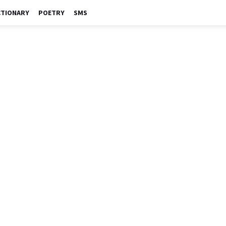
CTIONARY
POETRY
SMS