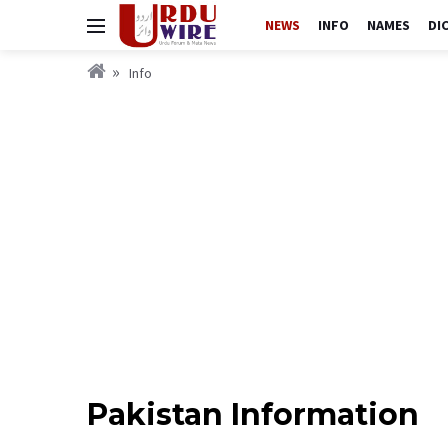
NEWS
INFO
NAMES
DI
Info
Pakistan Information