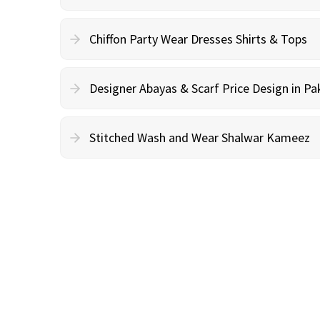
Chiffon Party Wear Dresses Shirts & Tops
Designer Abayas & Scarf Price Design in Pa
Stitched Wash and Wear Shalwar Kameez