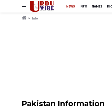
NEWS
INFO
NAMES
DI
Info
Pakistan Information