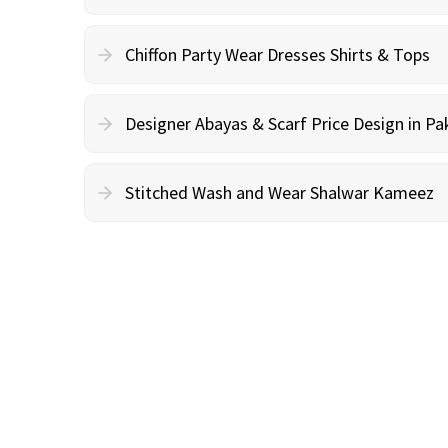
Chiffon Party Wear Dresses Shirts & Tops
Designer Abayas & Scarf Price Design in Pa
Stitched Wash and Wear Shalwar Kameez