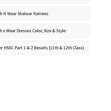
sh N Wear Shalwar Kameez
n Wear Dresses Color, Size & Style:
r HSSC Part 1 & 2 Results (11th & 12th Class)