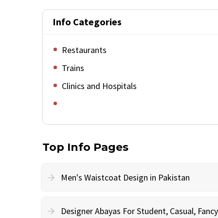
Info Categories
Restaurants
Trains
Clinics and Hospitals
Top Info Pages
Men's Waistcoat Design in Pakistan
Designer Abayas For Student, Casual, Fan