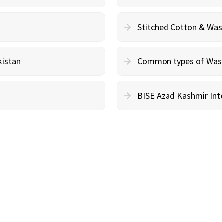
Stitched Cotton & Wa
kistan
Common types of Wash 
BISE Azad Kashmir Inte