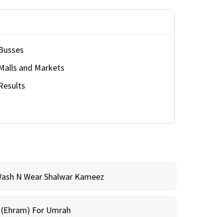
Busses
Malls and Markets
Results
Wash N Wear Shalwar Kameez
m (Ehram) For Umrah