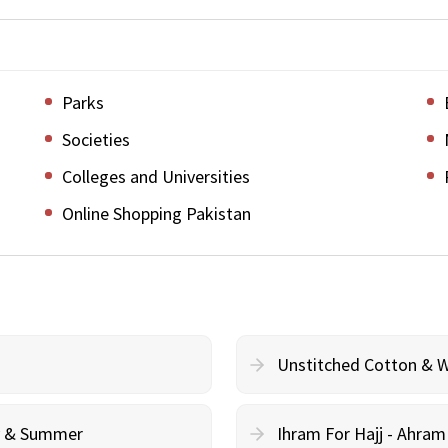
Parks
Societies
Colleges and Universities
Online Shopping Pakistan
Unstitched Cotton & 
cy & Summer
Ihram For Hajj - Ahra