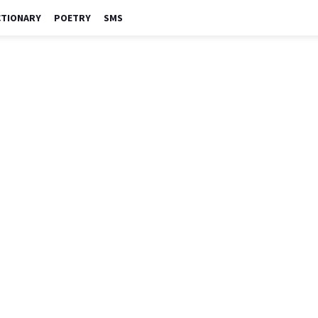
CTIONARY
POETRY
SMS