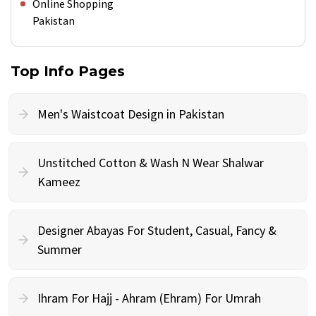
Online Shopping
Pakistan
Top Info Pages
Men's Waistcoat Design in Pakistan
Unstitched Cotton & Wash N Wear Shalwar
Kameez
Designer Abayas For Student, Casual, Fancy &
Summer
Ihram For Hajj - Ahram (Ehram) For Umrah