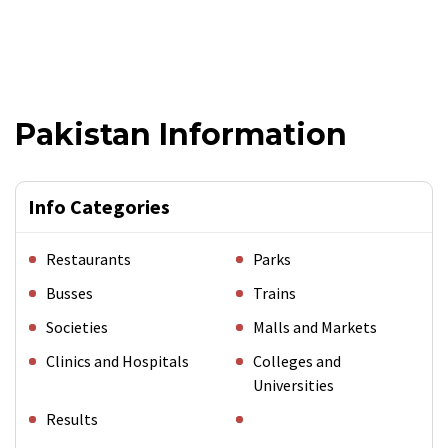
Pakistan Information
Info Categories
Restaurants
Parks
Busses
Trains
Societies
Malls and Markets
Clinics and Hospitals
Colleges and
Universities
Results