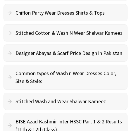
Chiffon Party Wear Dresses Shirts & Tops
Stitched Cotton & Wash N Wear Shalwar Kameez
Designer Abayas & Scarf Price Design in Pakistan
Common types of Wash n Wear Dresses Color,
Size & Style:
Stitched Wash and Wear Shalwar Kameez
BISE Azad Kashmir Inter HSSC Part 1 & 2 Results
(11th & 12th Class)