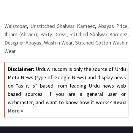
Waistcoat
,
Unstitched Shalwar Kameez
,
Abayas Price
,
Ihram (Ahram)
,
Party Dress
,
Stitched Shalwar Kameez
,
Designer Abayas
,
Wash n Wear
,
Stitched Cotton Wash n
Wear
Disclaimer:
Urduwire.com is only the source of Urdu
Meta News (type of Google News) and display news
on “as it is” based from leading Urdu news web
based sources. If you are a general user or
webmaster, and want to know how it works?
Read
More