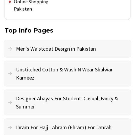
Online Shopping
Pakistan
Top Info Pages
Men's Waistcoat Design in Pakistan
Unstitched Cotton & Wash N Wear Shalwar
Kameez
Designer Abayas For Student, Casual, Fancy &
Summer
Ihram For Hajj - Ahram (Ehram) For Umrah