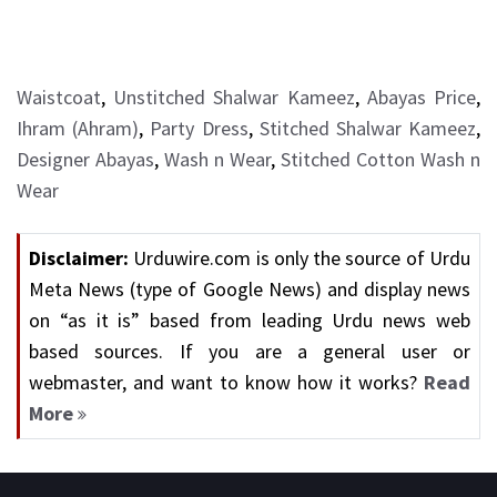
Waistcoat
,
Unstitched Shalwar Kameez
,
Abayas Price
,
Ihram (Ahram)
,
Party Dress
,
Stitched Shalwar Kameez
,
Designer Abayas
,
Wash n Wear
,
Stitched Cotton Wash n
Wear
Disclaimer:
Urduwire.com is only the source of Urdu
Meta News (type of Google News) and display news
on “as it is” based from leading Urdu news web
based sources. If you are a general user or
webmaster, and want to know how it works?
Read
More