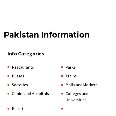
Pakistan Information
Info Categories
Restaurants
Parks
Busses
Trains
Societies
Malls and Markets
Clinics and Hospitals
Colleges and
Universities
Results