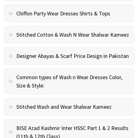
Chiffon Party Wear Dresses Shirts & Tops
Stitched Cotton & Wash N Wear Shalwar Kameez
Designer Abayas & Scarf Price Design in Pakistan
Common types of Wash n Wear Dresses Color,
Size & Style:
Stitched Wash and Wear Shalwar Kameez
BISE Azad Kashmir Inter HSSC Part 1 & 2 Results
(11th & 12th Class)