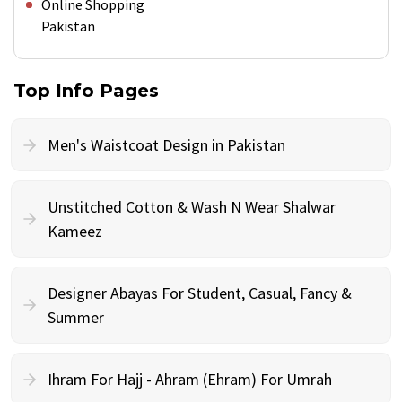
Online Shopping
Pakistan
Top Info Pages
Men's Waistcoat Design in Pakistan
Unstitched Cotton & Wash N Wear Shalwar
Kameez
Designer Abayas For Student, Casual, Fancy &
Summer
Ihram For Hajj - Ahram (Ehram) For Umrah