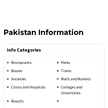
Pakistan Information
Info Categories
Restaurants
Parks
Busses
Trains
Societies
Malls and Markets
Clinics and Hospitals
Colleges and
Universities
Results