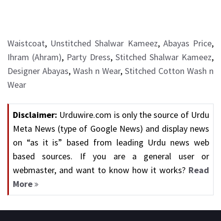
Waistcoat
,
Unstitched Shalwar Kameez
,
Abayas Price
,
Ihram (Ahram)
,
Party Dress
,
Stitched Shalwar Kameez
,
Designer Abayas
,
Wash n Wear
,
Stitched Cotton Wash n
Wear
Disclaimer:
Urduwire.com is only the source of Urdu
Meta News (type of Google News) and display news
on “as it is” based from leading Urdu news web
based sources. If you are a general user or
webmaster, and want to know how it works?
Read
More