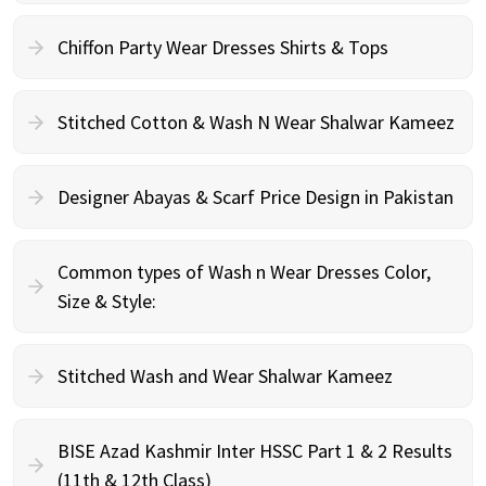
Chiffon Party Wear Dresses Shirts & Tops
Stitched Cotton & Wash N Wear Shalwar Kameez
Designer Abayas & Scarf Price Design in Pakistan
Common types of Wash n Wear Dresses Color,
Size & Style:
Stitched Wash and Wear Shalwar Kameez
BISE Azad Kashmir Inter HSSC Part 1 & 2 Results
(11th & 12th Class)