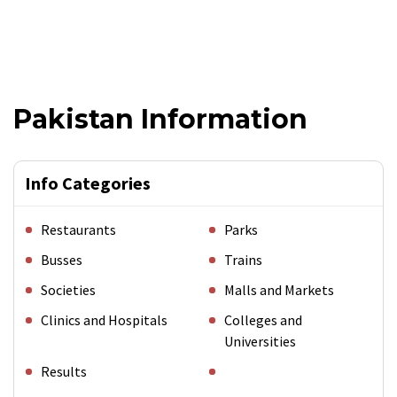
Pakistan Information
Info Categories
Restaurants
Parks
Busses
Trains
Societies
Malls and Markets
Clinics and Hospitals
Colleges and
Universities
Results