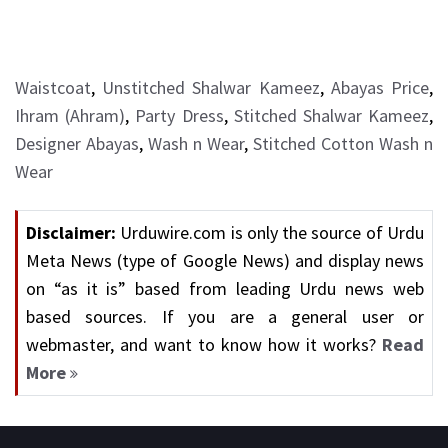
Waistcoat
,
Unstitched Shalwar Kameez
,
Abayas Price
,
Ihram (Ahram)
,
Party Dress
,
Stitched Shalwar Kameez
,
Designer Abayas
,
Wash n Wear
,
Stitched Cotton Wash n
Wear
Disclaimer:
Urduwire.com is only the source of Urdu
Meta News (type of Google News) and display news
on “as it is” based from leading Urdu news web
based sources. If you are a general user or
webmaster, and want to know how it works?
Read
More