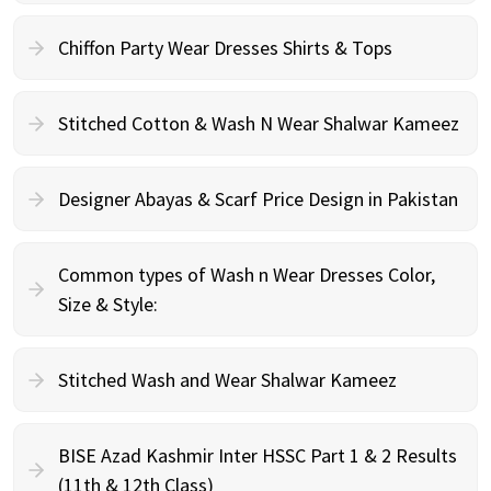
Chiffon Party Wear Dresses Shirts & Tops
Stitched Cotton & Wash N Wear Shalwar Kameez
Designer Abayas & Scarf Price Design in Pakistan
Common types of Wash n Wear Dresses Color,
Size & Style:
Stitched Wash and Wear Shalwar Kameez
BISE Azad Kashmir Inter HSSC Part 1 & 2 Results
(11th & 12th Class)