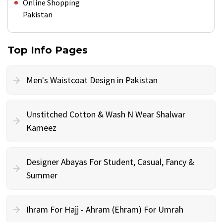
Online Shopping
Pakistan
Top Info Pages
Men's Waistcoat Design in Pakistan
Unstitched Cotton & Wash N Wear Shalwar
Kameez
Designer Abayas For Student, Casual, Fancy &
Summer
Ihram For Hajj - Ahram (Ehram) For Umrah