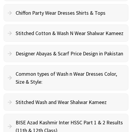
Chiffon Party Wear Dresses Shirts & Tops
Stitched Cotton & Wash N Wear Shalwar Kameez
Designer Abayas & Scarf Price Design in Pakistan
Common types of Wash n Wear Dresses Color,
Size & Style:
Stitched Wash and Wear Shalwar Kameez
BISE Azad Kashmir Inter HSSC Part 1 & 2 Results
(11th & 12th Class)