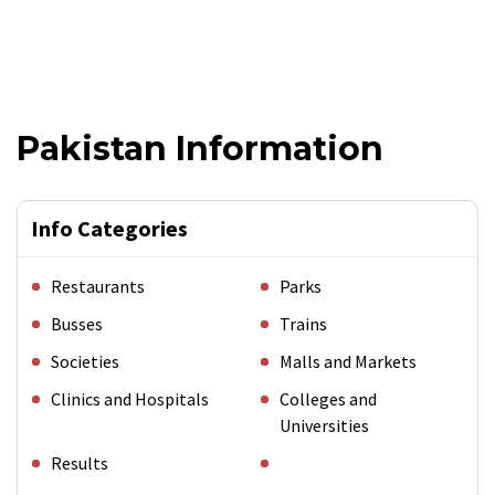
Pakistan Information
Info Categories
Restaurants
Parks
Busses
Trains
Societies
Malls and Markets
Clinics and Hospitals
Colleges and
Universities
Results