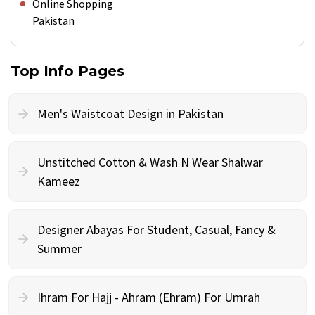
Online Shopping
Pakistan
Top Info Pages
Men's Waistcoat Design in Pakistan
Unstitched Cotton & Wash N Wear Shalwar
Kameez
Designer Abayas For Student, Casual, Fancy &
Summer
Ihram For Hajj - Ahram (Ehram) For Umrah