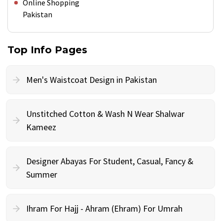
Online Shopping
Pakistan
Top Info Pages
Men's Waistcoat Design in Pakistan
Unstitched Cotton & Wash N Wear Shalwar
Kameez
Designer Abayas For Student, Casual, Fancy &
Summer
Ihram For Hajj - Ahram (Ehram) For Umrah