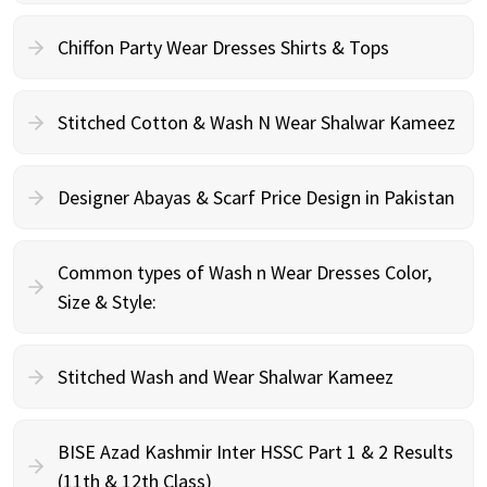
Chiffon Party Wear Dresses Shirts & Tops
Stitched Cotton & Wash N Wear Shalwar Kameez
Designer Abayas & Scarf Price Design in Pakistan
Common types of Wash n Wear Dresses Color,
Size & Style:
Stitched Wash and Wear Shalwar Kameez
BISE Azad Kashmir Inter HSSC Part 1 & 2 Results
(11th & 12th Class)