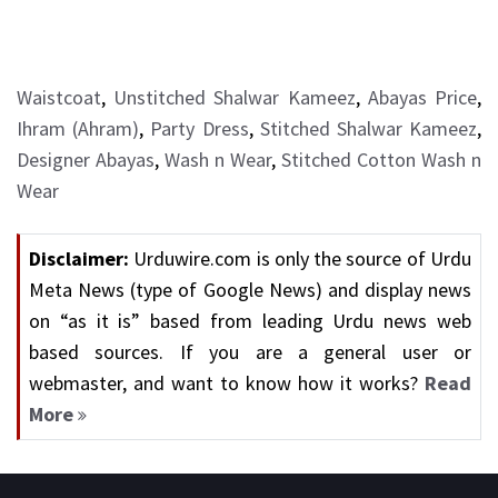
Waistcoat
,
Unstitched Shalwar Kameez
,
Abayas Price
,
Ihram (Ahram)
,
Party Dress
,
Stitched Shalwar Kameez
,
Designer Abayas
,
Wash n Wear
,
Stitched Cotton Wash n
Wear
Disclaimer:
Urduwire.com is only the source of Urdu
Meta News (type of Google News) and display news
on “as it is” based from leading Urdu news web
based sources. If you are a general user or
webmaster, and want to know how it works?
Read
More