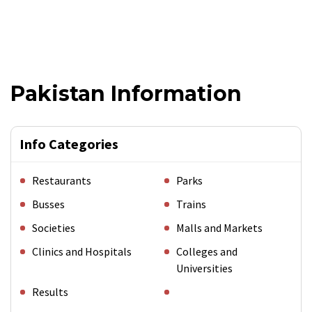
Pakistan Information
Info Categories
Restaurants
Parks
Busses
Trains
Societies
Malls and Markets
Clinics and Hospitals
Colleges and
Universities
Results