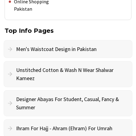
Online Shopping
Pakistan
Top Info Pages
Men's Waistcoat Design in Pakistan
Unstitched Cotton & Wash N Wear Shalwar
Kameez
Designer Abayas For Student, Casual, Fancy &
Summer
Ihram For Hajj - Ahram (Ehram) For Umrah