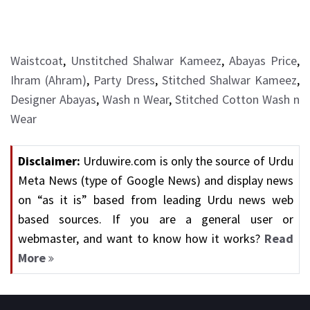
Waistcoat
,
Unstitched Shalwar Kameez
,
Abayas Price
,
Ihram (Ahram)
,
Party Dress
,
Stitched Shalwar Kameez
,
Designer Abayas
,
Wash n Wear
,
Stitched Cotton Wash n
Wear
Disclaimer:
Urduwire.com is only the source of Urdu
Meta News (type of Google News) and display news
on “as it is” based from leading Urdu news web
based sources. If you are a general user or
webmaster, and want to know how it works?
Read
More