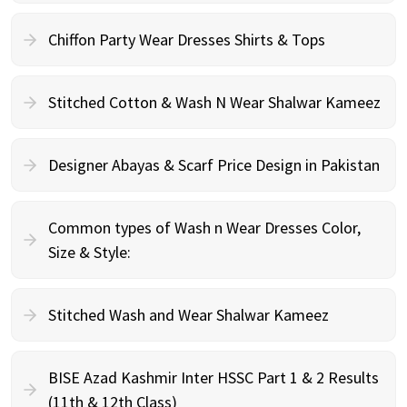
Chiffon Party Wear Dresses Shirts & Tops
Stitched Cotton & Wash N Wear Shalwar Kameez
Designer Abayas & Scarf Price Design in Pakistan
Common types of Wash n Wear Dresses Color,
Size & Style:
Stitched Wash and Wear Shalwar Kameez
BISE Azad Kashmir Inter HSSC Part 1 & 2 Results
(11th & 12th Class)