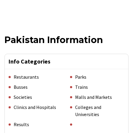
Pakistan Information
Info Categories
Restaurants
Parks
Busses
Trains
Societies
Malls and Markets
Clinics and Hospitals
Colleges and
Universities
Results