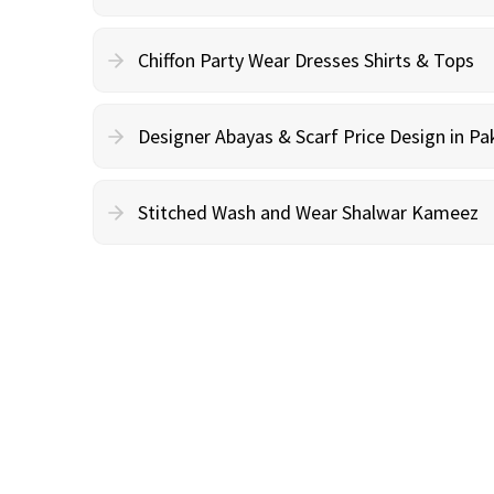
Chiffon Party Wear Dresses Shirts & Tops
Designer Abayas & Scarf Price Design in Pa
Stitched Wash and Wear Shalwar Kameez