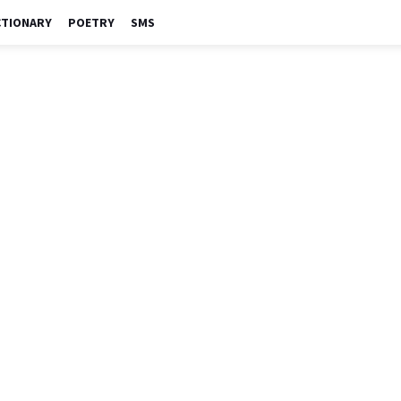
CTIONARY
POETRY
SMS