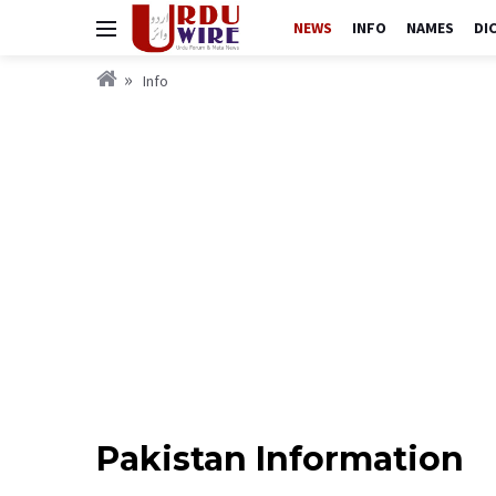
NEWS
INFO
NAMES
DI
Info
Pakistan Information