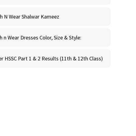
sh N Wear Shalwar Kameez
n Wear Dresses Color, Size & Style:
r HSSC Part 1 & 2 Results (11th & 12th Class)