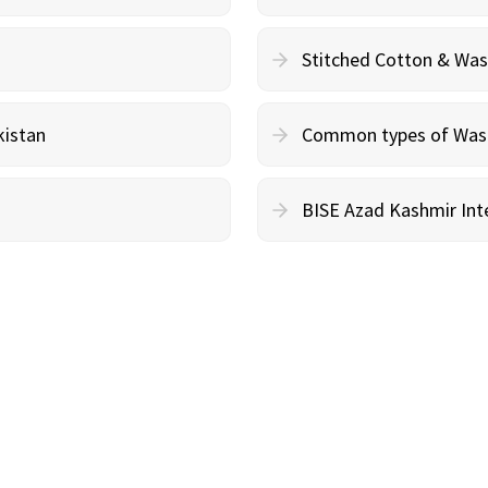
Stitched Cotton & Wa
kistan
Common types of Wash 
BISE Azad Kashmir Inte