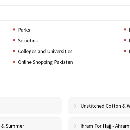
Parks
Societies
Colleges and Universities
Online Shopping Pakistan
Unstitched Cotton & 
cy & Summer
Ihram For Hajj - Ahra