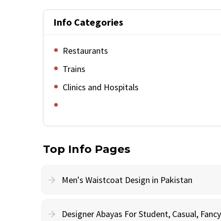
Info Categories
Restaurants
Trains
Clinics and Hospitals
Top Info Pages
Men's Waistcoat Design in Pakistan
Designer Abayas For Student, Casual, Fan