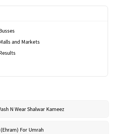
Busses
Malls and Markets
Results
Wash N Wear Shalwar Kameez
m (Ehram) For Umrah