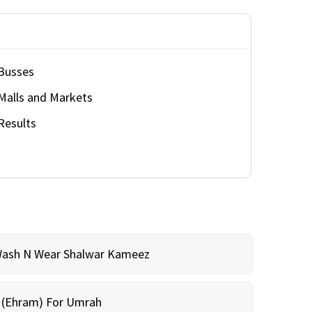
Busses
Malls and Markets
Results
Wash N Wear Shalwar Kameez
m (Ehram) For Umrah