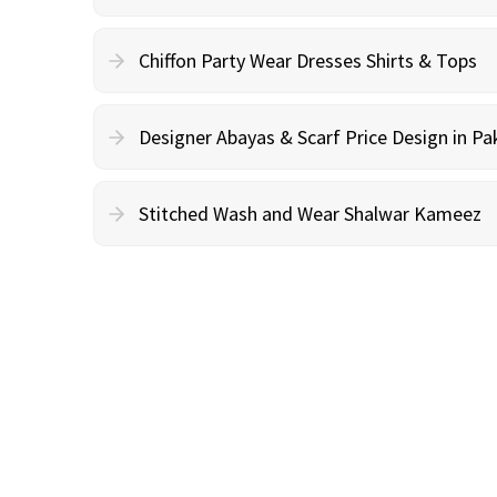
Chiffon Party Wear Dresses Shirts & Tops
Designer Abayas & Scarf Price Design in Pa
Stitched Wash and Wear Shalwar Kameez