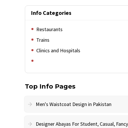
Info Categories
Restaurants
Trains
Clinics and Hospitals
Top Info Pages
Men's Waistcoat Design in Pakistan
Designer Abayas For Student, Casual, Fan