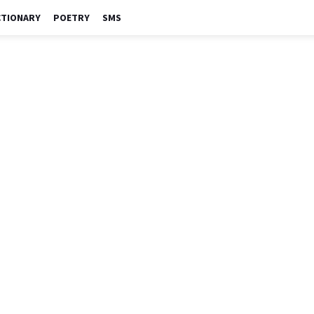
CTIONARY
POETRY
SMS