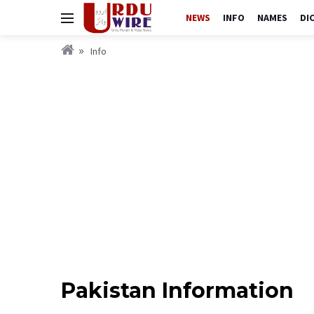
NEWS
INFO
NAMES
DI
Info
Pakistan Information