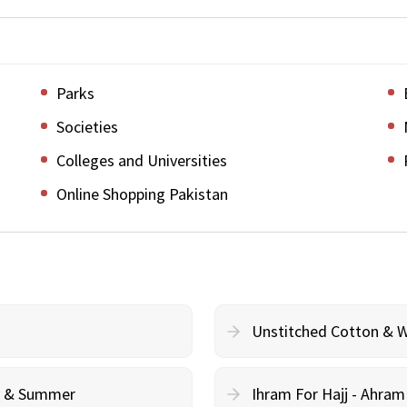
Parks
Societies
Colleges and Universities
Online Shopping Pakistan
Unstitched Cotton & 
cy & Summer
Ihram For Hajj - Ahra