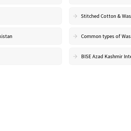
Stitched Cotton & Wa
kistan
Common types of Wash 
BISE Azad Kashmir Inte