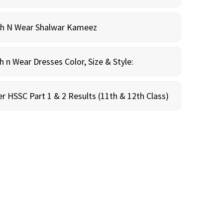
sh N Wear Shalwar Kameez
n Wear Dresses Color, Size & Style:
r HSSC Part 1 & 2 Results (11th & 12th Class)