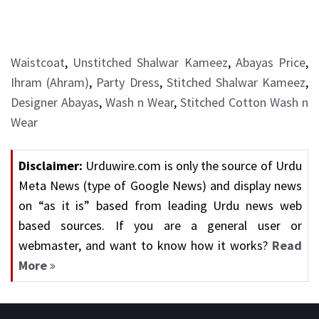
Waistcoat
,
Unstitched Shalwar Kameez
,
Abayas Price
,
Ihram (Ahram)
,
Party Dress
,
Stitched Shalwar Kameez
,
Designer Abayas
,
Wash n Wear
,
Stitched Cotton Wash n
Wear
Disclaimer:
Urduwire.com is only the source of Urdu
Meta News (type of Google News) and display news
on “as it is” based from leading Urdu news web
based sources. If you are a general user or
webmaster, and want to know how it works?
Read
More