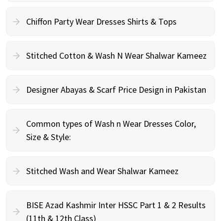
Chiffon Party Wear Dresses Shirts & Tops
Stitched Cotton & Wash N Wear Shalwar Kameez
Designer Abayas & Scarf Price Design in Pakistan
Common types of Wash n Wear Dresses Color,
Size & Style:
Stitched Wash and Wear Shalwar Kameez
BISE Azad Kashmir Inter HSSC Part 1 & 2 Results
(11th & 12th Class)