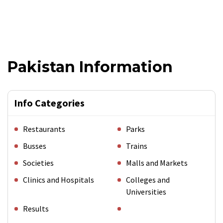
Pakistan Information
Info Categories
Restaurants
Parks
Busses
Trains
Societies
Malls and Markets
Clinics and Hospitals
Colleges and
Universities
Results