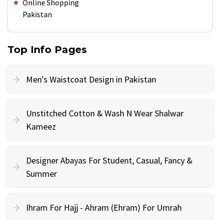
Online Shopping
Pakistan
Top Info Pages
Men's Waistcoat Design in Pakistan
Unstitched Cotton & Wash N Wear Shalwar
Kameez
Designer Abayas For Student, Casual, Fancy &
Summer
Ihram For Hajj - Ahram (Ehram) For Umrah