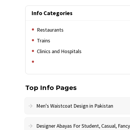
Info Categories
Restaurants
Trains
Clinics and Hospitals
Top Info Pages
Men's Waistcoat Design in Pakistan
Designer Abayas For Student, Casual, Fan