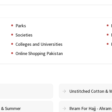
Parks
Societies
Colleges and Universities
Online Shopping Pakistan
Unstitched Cotton & 
cy & Summer
Ihram For Hajj - Ahra