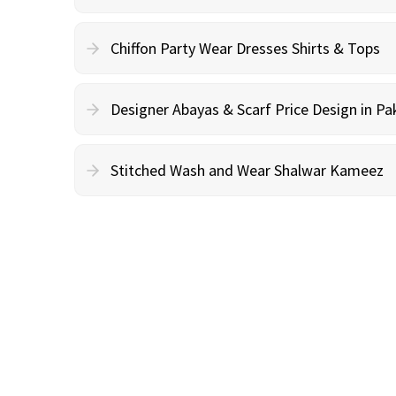
Chiffon Party Wear Dresses Shirts & Tops
Designer Abayas & Scarf Price Design in Pa
Stitched Wash and Wear Shalwar Kameez