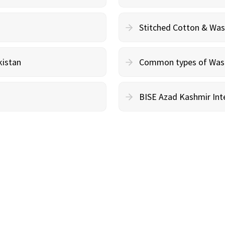
Stitched Cotton & Wa
kistan
Common types of Wash 
BISE Azad Kashmir Inte