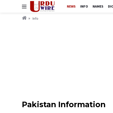
NEWS
INFO
NAMES
DI
Info
Pakistan Information