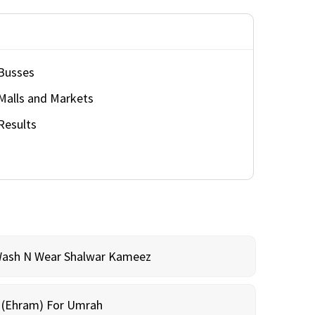
Busses
Malls and Markets
Results
Wash N Wear Shalwar Kameez
m (Ehram) For Umrah