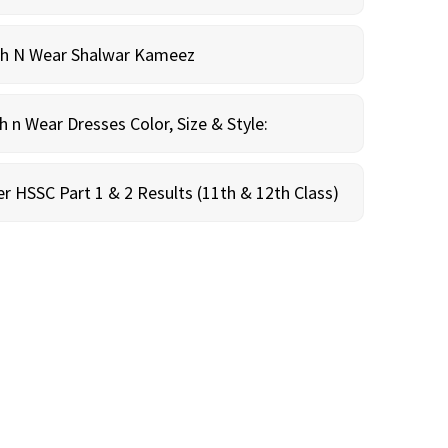
sh N Wear Shalwar Kameez
n Wear Dresses Color, Size & Style:
r HSSC Part 1 & 2 Results (11th & 12th Class)