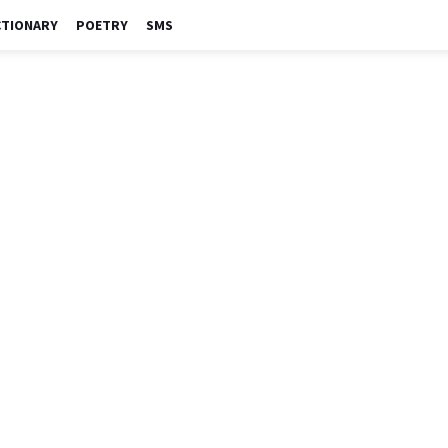
CTIONARY
POETRY
SMS