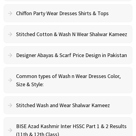
Chiffon Party Wear Dresses Shirts & Tops
Stitched Cotton & Wash N Wear Shalwar Kameez
Designer Abayas & Scarf Price Design in Pakistan
Common types of Wash n Wear Dresses Color,
Size & Style:
Stitched Wash and Wear Shalwar Kameez
BISE Azad Kashmir Inter HSSC Part 1 & 2 Results
(11th & 12th Class)