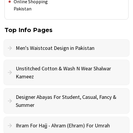
Online Shopping
Pakistan
Top Info Pages
Men's Waistcoat Design in Pakistan
Unstitched Cotton & Wash N Wear Shalwar
Kameez
Designer Abayas For Student, Casual, Fancy &
Summer
Ihram For Hajj - Ahram (Ehram) For Umrah