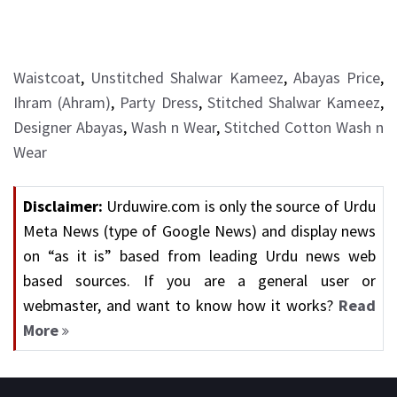
Waistcoat
,
Unstitched Shalwar Kameez
,
Abayas Price
,
Ihram (Ahram)
,
Party Dress
,
Stitched Shalwar Kameez
,
Designer Abayas
,
Wash n Wear
,
Stitched Cotton Wash n
Wear
Disclaimer:
Urduwire.com is only the source of Urdu
Meta News (type of Google News) and display news
on “as it is” based from leading Urdu news web
based sources. If you are a general user or
webmaster, and want to know how it works?
Read
More