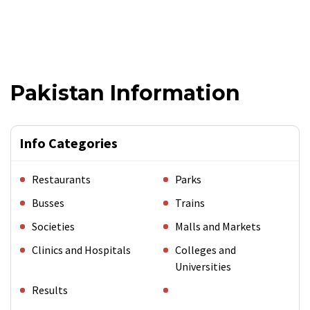
Pakistan Information
Info Categories
Restaurants
Parks
Busses
Trains
Societies
Malls and Markets
Clinics and Hospitals
Colleges and
Universities
Results