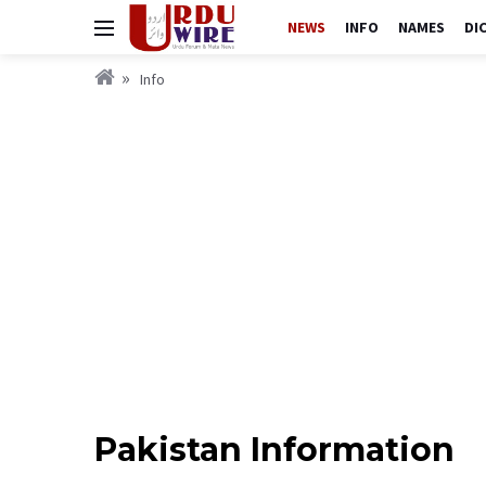
NEWS
INFO
NAMES
DI
Info
Pakistan Information