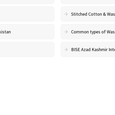
Stitched Cotton & Wa
kistan
Common types of Wash 
BISE Azad Kashmir Inte