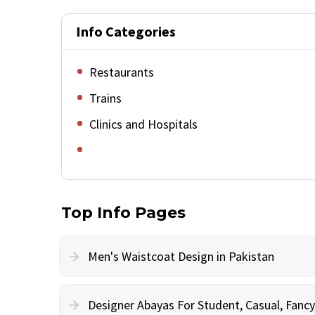
Info Categories
Restaurants
Trains
Clinics and Hospitals
Top Info Pages
Men's Waistcoat Design in Pakistan
Designer Abayas For Student, Casual, Fan