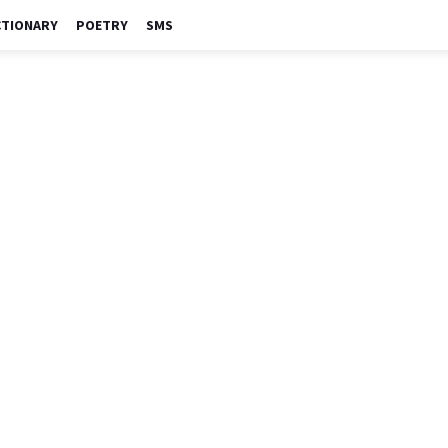
CTIONARY
POETRY
SMS