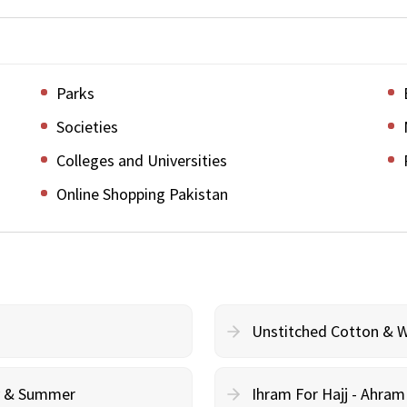
Parks
Societies
Colleges and Universities
Online Shopping Pakistan
Unstitched Cotton & 
cy & Summer
Ihram For Hajj - Ahra