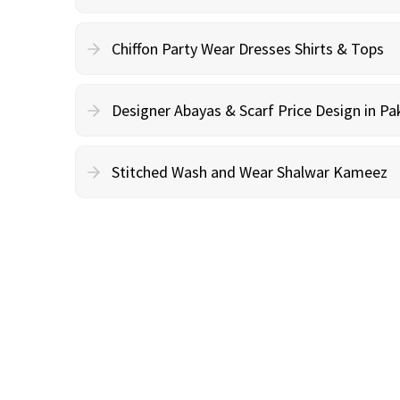
Chiffon Party Wear Dresses Shirts & Tops
Designer Abayas & Scarf Price Design in Pa
Stitched Wash and Wear Shalwar Kameez