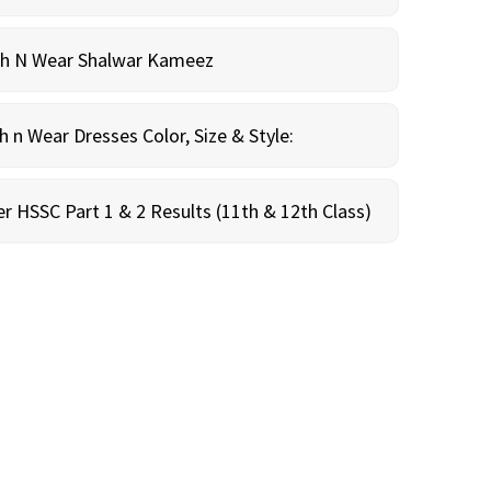
sh N Wear Shalwar Kameez
n Wear Dresses Color, Size & Style:
r HSSC Part 1 & 2 Results (11th & 12th Class)