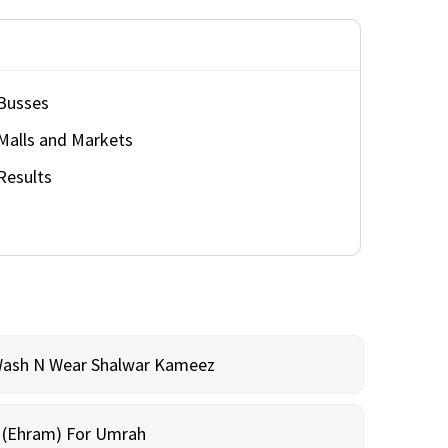
Busses
Malls and Markets
Results
Wash N Wear Shalwar Kameez
m (Ehram) For Umrah