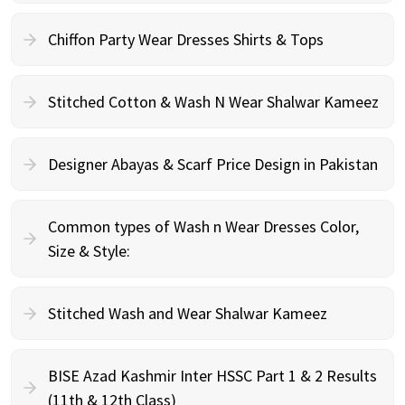
Chiffon Party Wear Dresses Shirts & Tops
Stitched Cotton & Wash N Wear Shalwar Kameez
Designer Abayas & Scarf Price Design in Pakistan
Common types of Wash n Wear Dresses Color,
Size & Style:
Stitched Wash and Wear Shalwar Kameez
BISE Azad Kashmir Inter HSSC Part 1 & 2 Results
(11th & 12th Class)