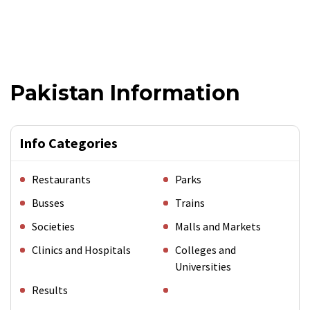
Pakistan Information
Info Categories
Restaurants
Parks
Busses
Trains
Societies
Malls and Markets
Clinics and Hospitals
Colleges and
Universities
Results