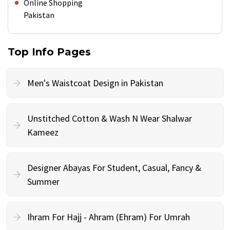
Online Shopping
Pakistan
Top Info Pages
Men's Waistcoat Design in Pakistan
Unstitched Cotton & Wash N Wear Shalwar
Kameez
Designer Abayas For Student, Casual, Fancy &
Summer
Ihram For Hajj - Ahram (Ehram) For Umrah