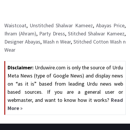
Waistcoat
,
Unstitched Shalwar Kameez
,
Abayas Price
,
Ihram (Ahram)
,
Party Dress
,
Stitched Shalwar Kameez
,
Designer Abayas
,
Wash n Wear
,
Stitched Cotton Wash n
Wear
Disclaimer:
Urduwire.com is only the source of Urdu
Meta News (type of Google News) and display news
on “as it is” based from leading Urdu news web
based sources. If you are a general user or
webmaster, and want to know how it works?
Read
More