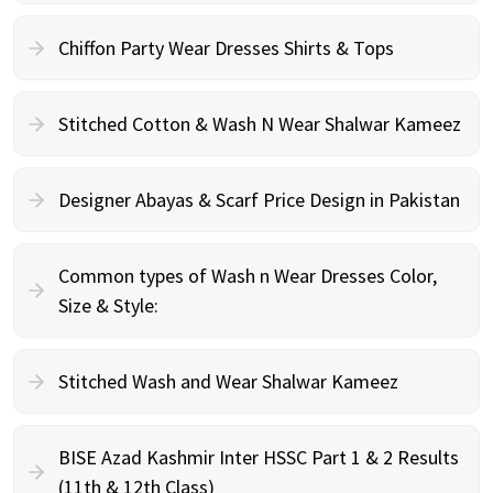
Chiffon Party Wear Dresses Shirts & Tops
Stitched Cotton & Wash N Wear Shalwar Kameez
Designer Abayas & Scarf Price Design in Pakistan
Common types of Wash n Wear Dresses Color,
Size & Style:
Stitched Wash and Wear Shalwar Kameez
BISE Azad Kashmir Inter HSSC Part 1 & 2 Results
(11th & 12th Class)