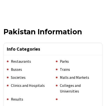
Pakistan Information
Info Categories
Restaurants
Parks
Busses
Trains
Societies
Malls and Markets
Clinics and Hospitals
Colleges and
Universities
Results