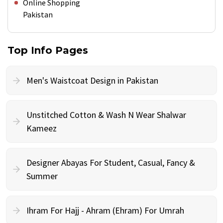
Online Shopping
Pakistan
Top Info Pages
Men's Waistcoat Design in Pakistan
Unstitched Cotton & Wash N Wear Shalwar
Kameez
Designer Abayas For Student, Casual, Fancy &
Summer
Ihram For Hajj - Ahram (Ehram) For Umrah