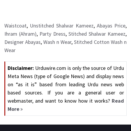
Waistcoat
,
Unstitched Shalwar Kameez
,
Abayas Price
,
Ihram (Ahram)
,
Party Dress
,
Stitched Shalwar Kameez
,
Designer Abayas
,
Wash n Wear
,
Stitched Cotton Wash n
Wear
Disclaimer:
Urduwire.com is only the source of Urdu
Meta News (type of Google News) and display news
on “as it is” based from leading Urdu news web
based sources. If you are a general user or
webmaster, and want to know how it works?
Read
More