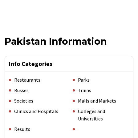
Pakistan Information
Info Categories
Restaurants
Parks
Busses
Trains
Societies
Malls and Markets
Clinics and Hospitals
Colleges and
Universities
Results