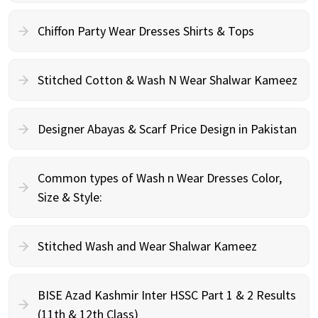
Chiffon Party Wear Dresses Shirts & Tops
Stitched Cotton & Wash N Wear Shalwar Kameez
Designer Abayas & Scarf Price Design in Pakistan
Common types of Wash n Wear Dresses Color,
Size & Style:
Stitched Wash and Wear Shalwar Kameez
BISE Azad Kashmir Inter HSSC Part 1 & 2 Results
(11th & 12th Class)