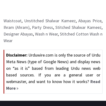
Waistcoat
,
Unstitched Shalwar Kameez
,
Abayas Price
,
Ihram (Ahram)
,
Party Dress
,
Stitched Shalwar Kameez
,
Designer Abayas
,
Wash n Wear
,
Stitched Cotton Wash n
Wear
Disclaimer:
Urduwire.com is only the source of Urdu
Meta News (type of Google News) and display news
on “as it is” based from leading Urdu news web
based sources. If you are a general user or
webmaster, and want to know how it works?
Read
More