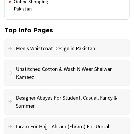
Online Shopping
Pakistan
Top Info Pages
Men's Waistcoat Design in Pakistan
Unstitched Cotton & Wash N Wear Shalwar
Kameez
Designer Abayas For Student, Casual, Fancy &
Summer
Ihram For Hajj - Ahram (Ehram) For Umrah