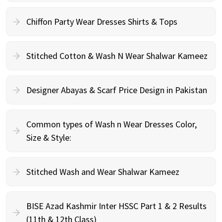
Chiffon Party Wear Dresses Shirts & Tops
Stitched Cotton & Wash N Wear Shalwar Kameez
Designer Abayas & Scarf Price Design in Pakistan
Common types of Wash n Wear Dresses Color,
Size & Style:
Stitched Wash and Wear Shalwar Kameez
BISE Azad Kashmir Inter HSSC Part 1 & 2 Results
(11th & 12th Class)