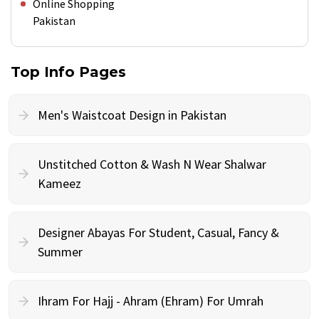
Online Shopping
Pakistan
Top Info Pages
Men's Waistcoat Design in Pakistan
Unstitched Cotton & Wash N Wear Shalwar
Kameez
Designer Abayas For Student, Casual, Fancy &
Summer
Ihram For Hajj - Ahram (Ehram) For Umrah