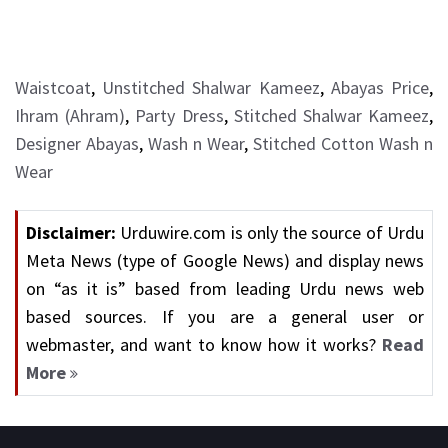
Waistcoat
,
Unstitched Shalwar Kameez
,
Abayas Price
,
Ihram (Ahram)
,
Party Dress
,
Stitched Shalwar Kameez
,
Designer Abayas
,
Wash n Wear
,
Stitched Cotton Wash n
Wear
Disclaimer:
Urduwire.com is only the source of Urdu
Meta News (type of Google News) and display news
on “as it is” based from leading Urdu news web
based sources. If you are a general user or
webmaster, and want to know how it works?
Read
More