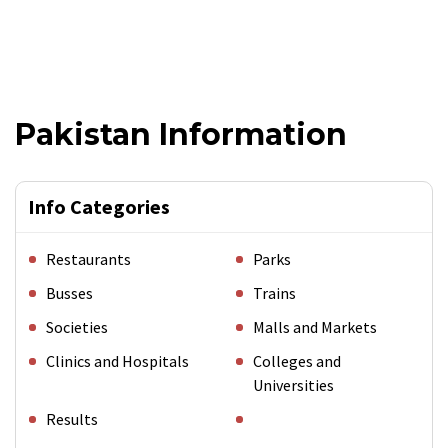
Pakistan Information
Info Categories
Restaurants
Parks
Busses
Trains
Societies
Malls and Markets
Clinics and Hospitals
Colleges and
Universities
Results