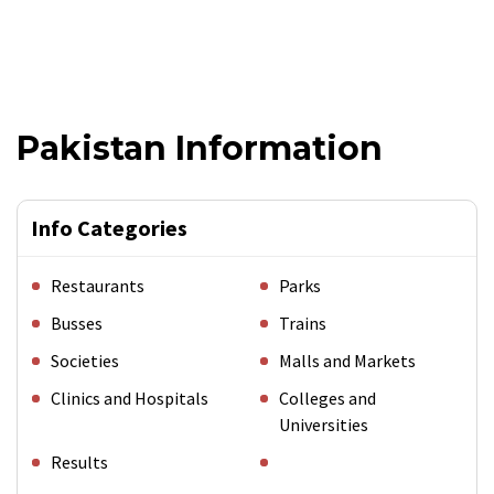
Pakistan Information
Info Categories
Restaurants
Parks
Busses
Trains
Societies
Malls and Markets
Clinics and Hospitals
Colleges and
Universities
Results