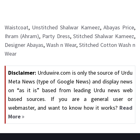
Waistcoat
,
Unstitched Shalwar Kameez
,
Abayas Price
,
Ihram (Ahram)
,
Party Dress
,
Stitched Shalwar Kameez
,
Designer Abayas
,
Wash n Wear
,
Stitched Cotton Wash n
Wear
Disclaimer:
Urduwire.com is only the source of Urdu
Meta News (type of Google News) and display news
on “as it is” based from leading Urdu news web
based sources. If you are a general user or
webmaster, and want to know how it works?
Read
More