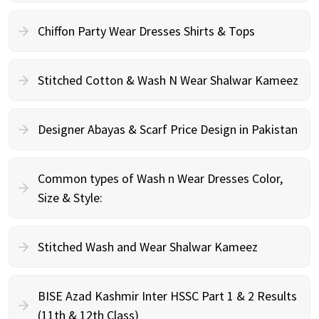
Chiffon Party Wear Dresses Shirts & Tops
Stitched Cotton & Wash N Wear Shalwar Kameez
Designer Abayas & Scarf Price Design in Pakistan
Common types of Wash n Wear Dresses Color,
Size & Style:
Stitched Wash and Wear Shalwar Kameez
BISE Azad Kashmir Inter HSSC Part 1 & 2 Results
(11th & 12th Class)