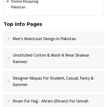
Online Shopping
Pakistan
Top Info Pages
Men's Waistcoat Design in Pakistan
Unstitched Cotton & Wash N Wear Shalwar
Kameez
Designer Abayas For Student, Casual, Fancy &
Summer
Ihram For Hajj - Ahram (Ehram) For Umrah