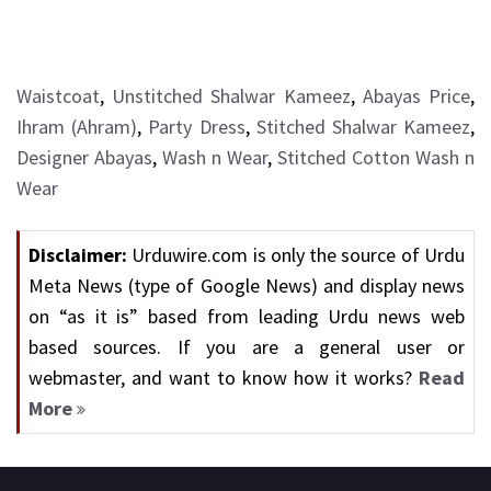
Waistcoat
,
Unstitched Shalwar Kameez
,
Abayas Price
,
Ihram (Ahram)
,
Party Dress
,
Stitched Shalwar Kameez
,
Designer Abayas
,
Wash n Wear
,
Stitched Cotton Wash n
Wear
Disclaimer:
Urduwire.com is only the source of Urdu
Meta News (type of Google News) and display news
on “as it is” based from leading Urdu news web
based sources. If you are a general user or
webmaster, and want to know how it works?
Read
More