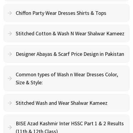
Chiffon Party Wear Dresses Shirts & Tops
Stitched Cotton & Wash N Wear Shalwar Kameez
Designer Abayas & Scarf Price Design in Pakistan
Common types of Wash n Wear Dresses Color,
Size & Style:
Stitched Wash and Wear Shalwar Kameez
BISE Azad Kashmir Inter HSSC Part 1 & 2 Results
(11th & 12th Class)