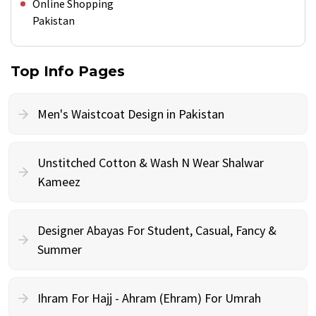
Online Shopping
Pakistan
Top Info Pages
Men's Waistcoat Design in Pakistan
Unstitched Cotton & Wash N Wear Shalwar
Kameez
Designer Abayas For Student, Casual, Fancy &
Summer
Ihram For Hajj - Ahram (Ehram) For Umrah