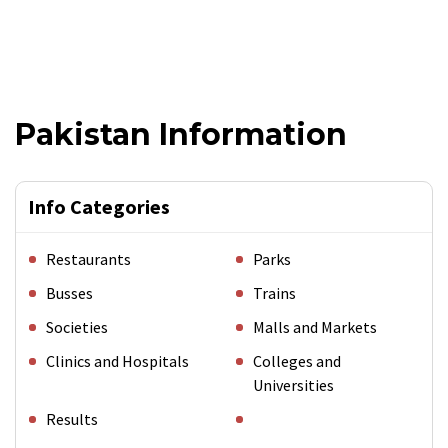
Pakistan Information
Info Categories
Restaurants
Parks
Busses
Trains
Societies
Malls and Markets
Clinics and Hospitals
Colleges and
Universities
Results