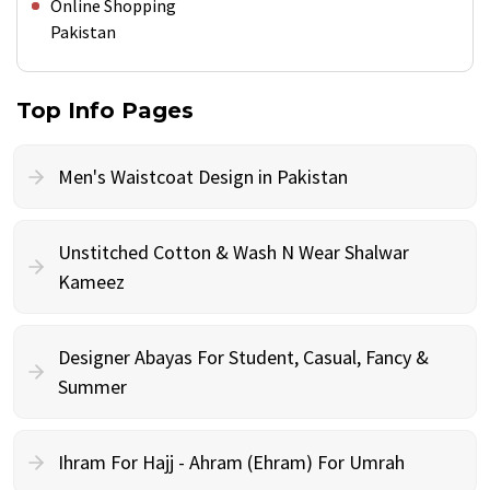
Online Shopping
Pakistan
Top Info Pages
Men's Waistcoat Design in Pakistan
Unstitched Cotton & Wash N Wear Shalwar
Kameez
Designer Abayas For Student, Casual, Fancy &
Summer
Ihram For Hajj - Ahram (Ehram) For Umrah