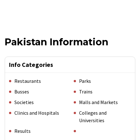
Pakistan Information
Info Categories
Restaurants
Parks
Busses
Trains
Societies
Malls and Markets
Clinics and Hospitals
Colleges and
Universities
Results