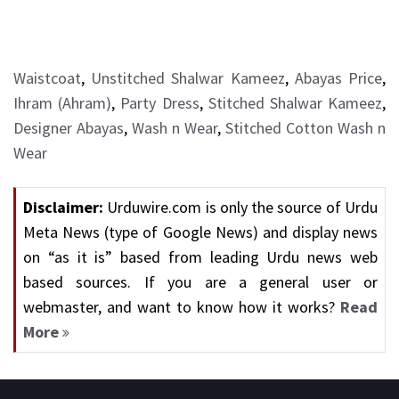
Waistcoat
,
Unstitched Shalwar Kameez
,
Abayas Price
,
Ihram (Ahram)
,
Party Dress
,
Stitched Shalwar Kameez
,
Designer Abayas
,
Wash n Wear
,
Stitched Cotton Wash n
Wear
Disclaimer:
Urduwire.com is only the source of Urdu
Meta News (type of Google News) and display news
on “as it is” based from leading Urdu news web
based sources. If you are a general user or
webmaster, and want to know how it works?
Read
More