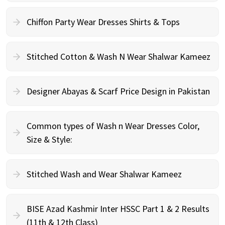
Chiffon Party Wear Dresses Shirts & Tops
Stitched Cotton & Wash N Wear Shalwar Kameez
Designer Abayas & Scarf Price Design in Pakistan
Common types of Wash n Wear Dresses Color,
Size & Style:
Stitched Wash and Wear Shalwar Kameez
BISE Azad Kashmir Inter HSSC Part 1 & 2 Results
(11th & 12th Class)