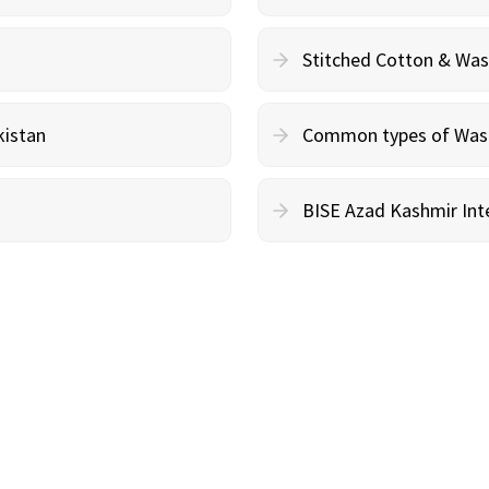
Stitched Cotton & Wa
kistan
Common types of Wash 
BISE Azad Kashmir Inte