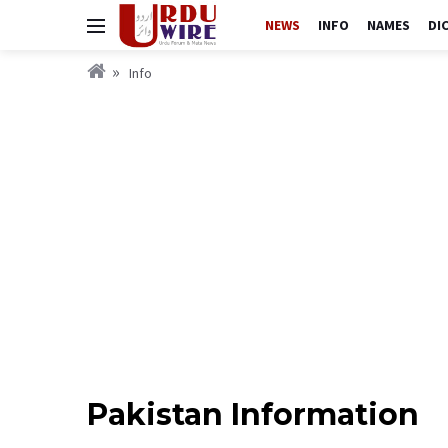
NEWS
INFO
NAMES
DI
Info
Pakistan Information