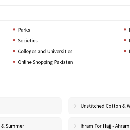
Parks
Societies
Colleges and Universities
Online Shopping Pakistan
Unstitched Cotton & 
cy & Summer
Ihram For Hajj - Ahra