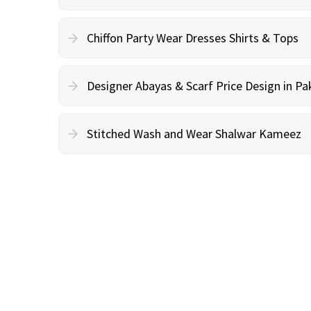
Chiffon Party Wear Dresses Shirts & Tops
Designer Abayas & Scarf Price Design in Pa
Stitched Wash and Wear Shalwar Kameez