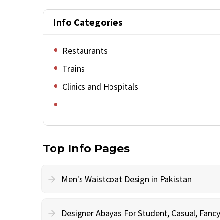
Info Categories
Restaurants
Trains
Clinics and Hospitals
Top Info Pages
Men's Waistcoat Design in Pakistan
Designer Abayas For Student, Casual, Fan