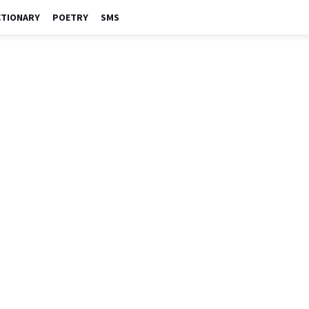
CTIONARY
POETRY
SMS