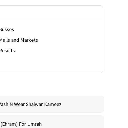
Busses
Malls and Markets
Results
Wash N Wear Shalwar Kameez
m (Ehram) For Umrah