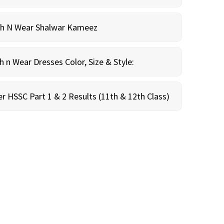
sh N Wear Shalwar Kameez
n Wear Dresses Color, Size & Style:
r HSSC Part 1 & 2 Results (11th & 12th Class)