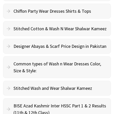
Chiffon Party Wear Dresses Shirts & Tops
Stitched Cotton & Wash N Wear Shalwar Kameez
Designer Abayas & Scarf Price Design in Pakistan
Common types of Wash n Wear Dresses Color,
Size & Style:
Stitched Wash and Wear Shalwar Kameez
BISE Azad Kashmir Inter HSSC Part 1 & 2 Results
(11th & 12th Class)