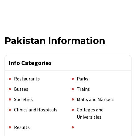
Pakistan Information
Info Categories
Restaurants
Parks
Busses
Trains
Societies
Malls and Markets
Clinics and Hospitals
Colleges and
Universities
Results