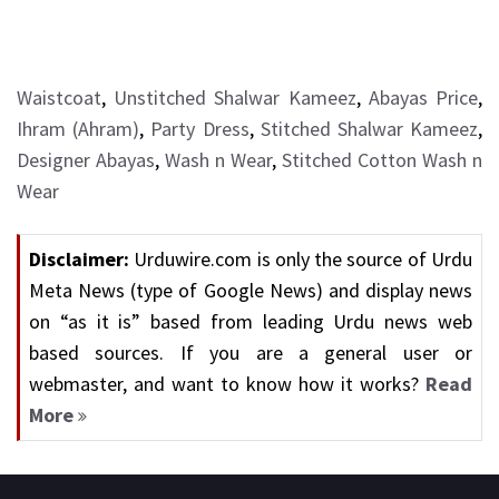
Waistcoat
,
Unstitched Shalwar Kameez
,
Abayas Price
,
Ihram (Ahram)
,
Party Dress
,
Stitched Shalwar Kameez
,
Designer Abayas
,
Wash n Wear
,
Stitched Cotton Wash n
Wear
Disclaimer:
Urduwire.com is only the source of Urdu
Meta News (type of Google News) and display news
on “as it is” based from leading Urdu news web
based sources. If you are a general user or
webmaster, and want to know how it works?
Read
More