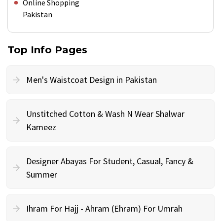
Online Shopping
Pakistan
Top Info Pages
Men's Waistcoat Design in Pakistan
Unstitched Cotton & Wash N Wear Shalwar
Kameez
Designer Abayas For Student, Casual, Fancy &
Summer
Ihram For Hajj - Ahram (Ehram) For Umrah