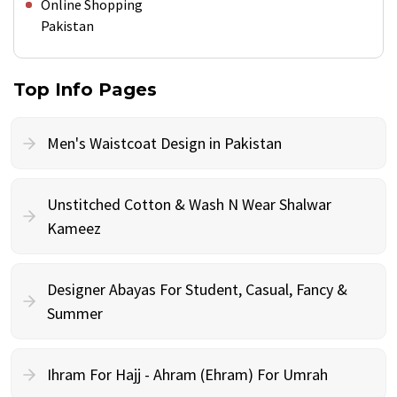
Online Shopping
Pakistan
Top Info Pages
Men's Waistcoat Design in Pakistan
Unstitched Cotton & Wash N Wear Shalwar
Kameez
Designer Abayas For Student, Casual, Fancy &
Summer
Ihram For Hajj - Ahram (Ehram) For Umrah