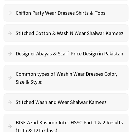
Chiffon Party Wear Dresses Shirts & Tops
Stitched Cotton & Wash N Wear Shalwar Kameez
Designer Abayas & Scarf Price Design in Pakistan
Common types of Wash n Wear Dresses Color,
Size & Style:
Stitched Wash and Wear Shalwar Kameez
BISE Azad Kashmir Inter HSSC Part 1 & 2 Results
(11th & 12th Class)