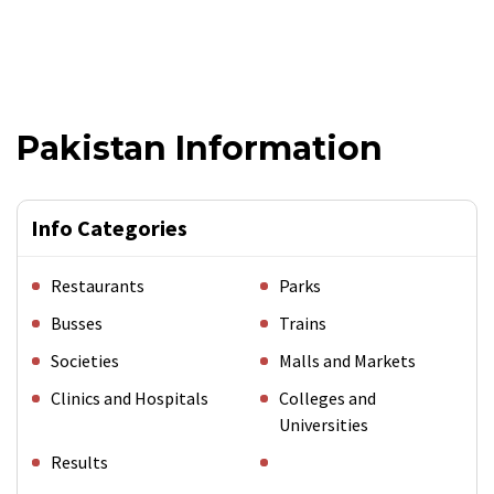
Pakistan Information
Info Categories
Restaurants
Parks
Busses
Trains
Societies
Malls and Markets
Clinics and Hospitals
Colleges and
Universities
Results