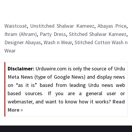
Waistcoat
,
Unstitched Shalwar Kameez
,
Abayas Price
,
Ihram (Ahram)
,
Party Dress
,
Stitched Shalwar Kameez
,
Designer Abayas
,
Wash n Wear
,
Stitched Cotton Wash n
Wear
Disclaimer:
Urduwire.com is only the source of Urdu
Meta News (type of Google News) and display news
on “as it is” based from leading Urdu news web
based sources. If you are a general user or
webmaster, and want to know how it works?
Read
More