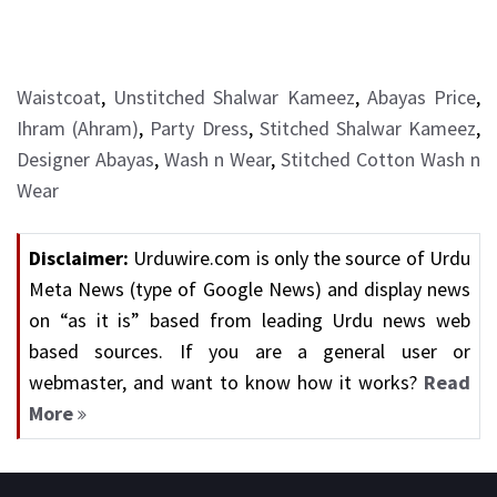
Waistcoat
,
Unstitched Shalwar Kameez
,
Abayas Price
,
Ihram (Ahram)
,
Party Dress
,
Stitched Shalwar Kameez
,
Designer Abayas
,
Wash n Wear
,
Stitched Cotton Wash n
Wear
Disclaimer:
Urduwire.com is only the source of Urdu
Meta News (type of Google News) and display news
on “as it is” based from leading Urdu news web
based sources. If you are a general user or
webmaster, and want to know how it works?
Read
More