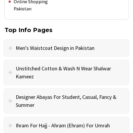
Online Shopping
Pakistan
Top Info Pages
Men's Waistcoat Design in Pakistan
Unstitched Cotton & Wash N Wear Shalwar
Kameez
Designer Abayas For Student, Casual, Fancy &
Summer
Ihram For Hajj - Ahram (Ehram) For Umrah