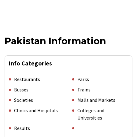
Pakistan Information
Info Categories
Restaurants
Parks
Busses
Trains
Societies
Malls and Markets
Clinics and Hospitals
Colleges and
Universities
Results