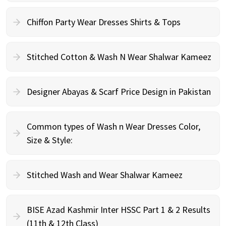
Chiffon Party Wear Dresses Shirts & Tops
Stitched Cotton & Wash N Wear Shalwar Kameez
Designer Abayas & Scarf Price Design in Pakistan
Common types of Wash n Wear Dresses Color,
Size & Style:
Stitched Wash and Wear Shalwar Kameez
BISE Azad Kashmir Inter HSSC Part 1 & 2 Results
(11th & 12th Class)