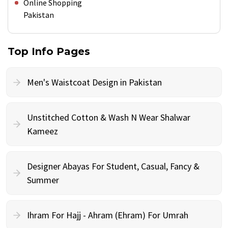
Online Shopping
Pakistan
Top Info Pages
Men's Waistcoat Design in Pakistan
Unstitched Cotton & Wash N Wear Shalwar
Kameez
Designer Abayas For Student, Casual, Fancy &
Summer
Ihram For Hajj - Ahram (Ehram) For Umrah