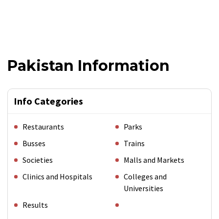
Pakistan Information
Info Categories
Restaurants
Parks
Busses
Trains
Societies
Malls and Markets
Clinics and Hospitals
Colleges and
Universities
Results