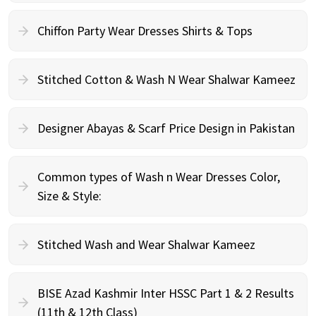
Chiffon Party Wear Dresses Shirts & Tops
Stitched Cotton & Wash N Wear Shalwar Kameez
Designer Abayas & Scarf Price Design in Pakistan
Common types of Wash n Wear Dresses Color,
Size & Style:
Stitched Wash and Wear Shalwar Kameez
BISE Azad Kashmir Inter HSSC Part 1 & 2 Results
(11th & 12th Class)