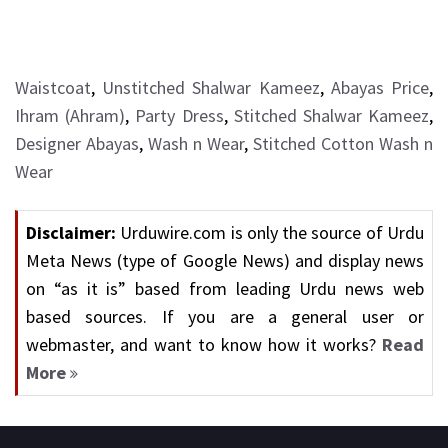
Waistcoat
,
Unstitched Shalwar Kameez
,
Abayas Price
,
Ihram (Ahram)
,
Party Dress
,
Stitched Shalwar Kameez
,
Designer Abayas
,
Wash n Wear
,
Stitched Cotton Wash n
Wear
Disclaimer:
Urduwire.com is only the source of Urdu
Meta News (type of Google News) and display news
on “as it is” based from leading Urdu news web
based sources. If you are a general user or
webmaster, and want to know how it works?
Read
More