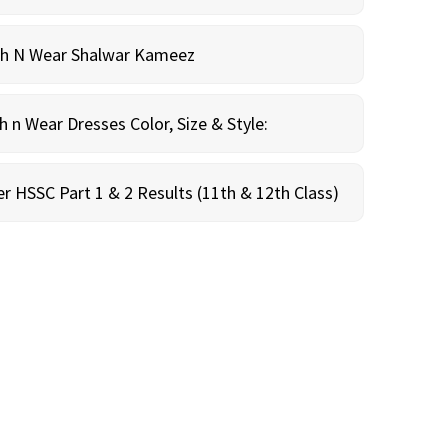
sh N Wear Shalwar Kameez
n Wear Dresses Color, Size & Style:
r HSSC Part 1 & 2 Results (11th & 12th Class)