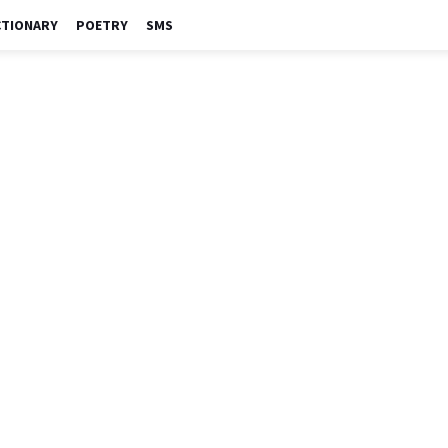
CTIONARY
POETRY
SMS