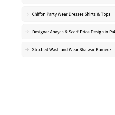
Chiffon Party Wear Dresses Shirts & Tops
Designer Abayas & Scarf Price Design in Pa
Stitched Wash and Wear Shalwar Kameez