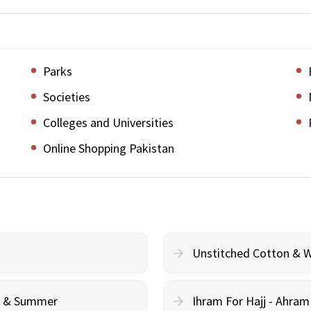
Parks
Societies
Colleges and Universities
Online Shopping Pakistan
Unstitched Cotton & 
cy & Summer
Ihram For Hajj - Ahra