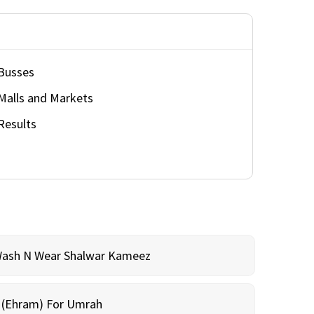
Busses
Malls and Markets
Results
Wash N Wear Shalwar Kameez
m (Ehram) For Umrah