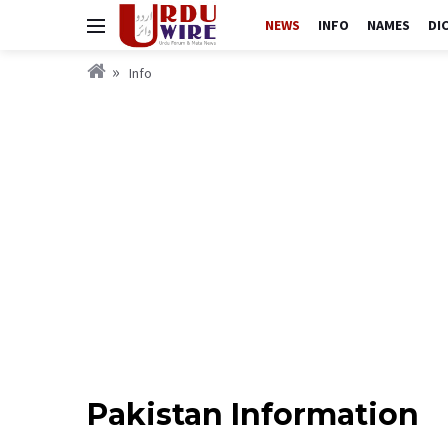
NEWS
INFO
NAMES
DI
Info
Pakistan Information