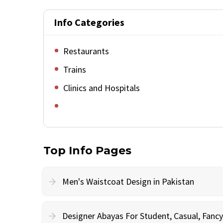
Info Categories
Restaurants
Trains
Clinics and Hospitals
Top Info Pages
Men's Waistcoat Design in Pakistan
Designer Abayas For Student, Casual, Fan