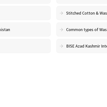
Stitched Cotton & Wa
kistan
Common types of Wash 
BISE Azad Kashmir Inte