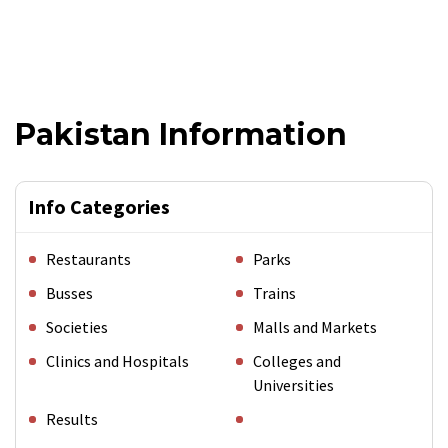
Pakistan Information
Info Categories
Restaurants
Parks
Busses
Trains
Societies
Malls and Markets
Clinics and Hospitals
Colleges and
Universities
Results