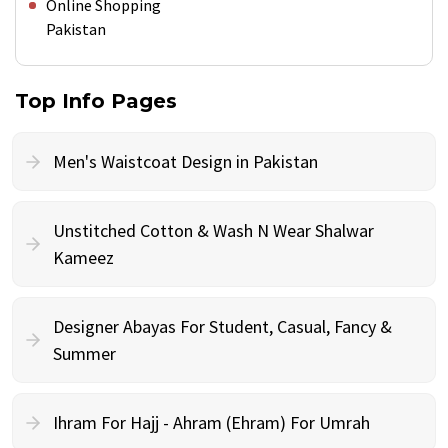
Online Shopping
Pakistan
Top Info Pages
Men's Waistcoat Design in Pakistan
Unstitched Cotton & Wash N Wear Shalwar
Kameez
Designer Abayas For Student, Casual, Fancy &
Summer
Ihram For Hajj - Ahram (Ehram) For Umrah