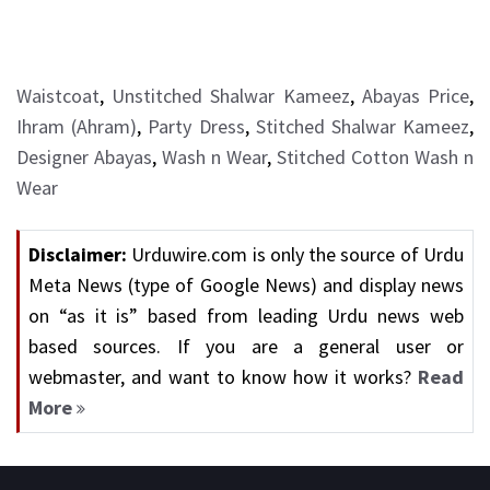
Waistcoat
,
Unstitched Shalwar Kameez
,
Abayas Price
,
Ihram (Ahram)
,
Party Dress
,
Stitched Shalwar Kameez
,
Designer Abayas
,
Wash n Wear
,
Stitched Cotton Wash n
Wear
Disclaimer:
Urduwire.com is only the source of Urdu
Meta News (type of Google News) and display news
on “as it is” based from leading Urdu news web
based sources. If you are a general user or
webmaster, and want to know how it works?
Read
More