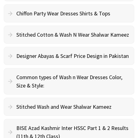
Chiffon Party Wear Dresses Shirts & Tops
Stitched Cotton & Wash N Wear Shalwar Kameez
Designer Abayas & Scarf Price Design in Pakistan
Common types of Wash n Wear Dresses Color,
Size & Style:
Stitched Wash and Wear Shalwar Kameez
BISE Azad Kashmir Inter HSSC Part 1 & 2 Results
(11th & 12th Class)