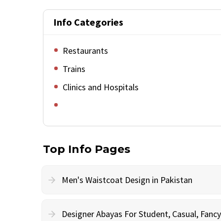
Info Categories
Restaurants
Trains
Clinics and Hospitals
Top Info Pages
Men's Waistcoat Design in Pakistan
Designer Abayas For Student, Casual, Fan