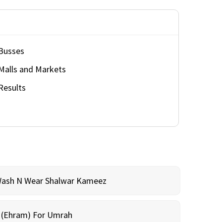
Busses
Malls and Markets
Results
Wash N Wear Shalwar Kameez
m (Ehram) For Umrah