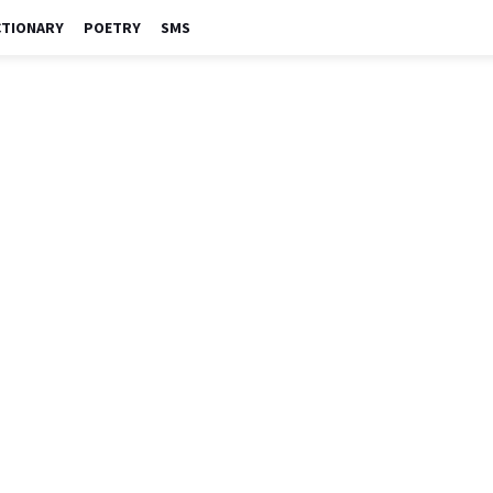
CTIONARY
POETRY
SMS