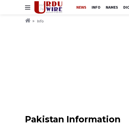
NEWS
INFO
NAMES
DI
Info
Pakistan Information