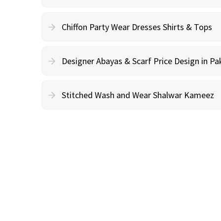
Chiffon Party Wear Dresses Shirts & Tops
Designer Abayas & Scarf Price Design in Pa
Stitched Wash and Wear Shalwar Kameez