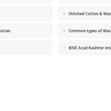
Stitched Cotton & Wa
kistan
Common types of Wash 
BISE Azad Kashmir Inte