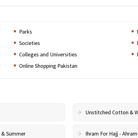
Parks
Societies
Colleges and Universities
Online Shopping Pakistan
Unstitched Cotton & 
cy & Summer
Ihram For Hajj - Ahra