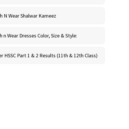
sh N Wear Shalwar Kameez
n Wear Dresses Color, Size & Style:
r HSSC Part 1 & 2 Results (11th & 12th Class)