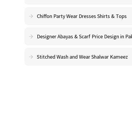
Chiffon Party Wear Dresses Shirts & Tops
Designer Abayas & Scarf Price Design in Pa
Stitched Wash and Wear Shalwar Kameez