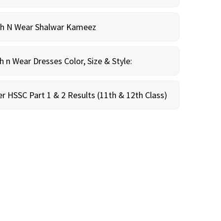
sh N Wear Shalwar Kameez
n Wear Dresses Color, Size & Style:
r HSSC Part 1 & 2 Results (11th & 12th Class)