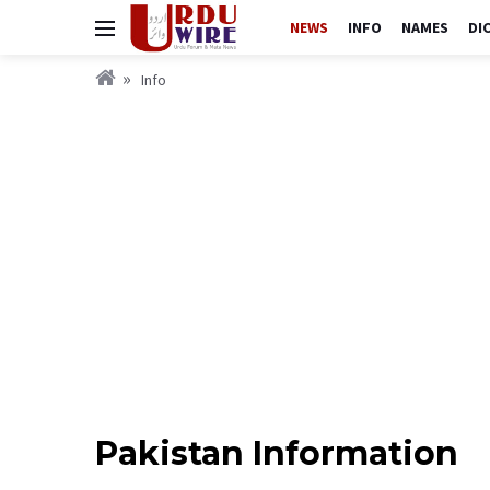
NEWS
INFO
NAMES
DI
Info
Pakistan Information