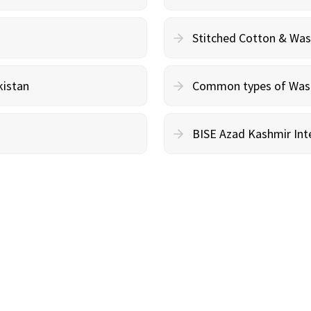
Stitched Cotton & Wa
kistan
Common types of Wash 
BISE Azad Kashmir Inte