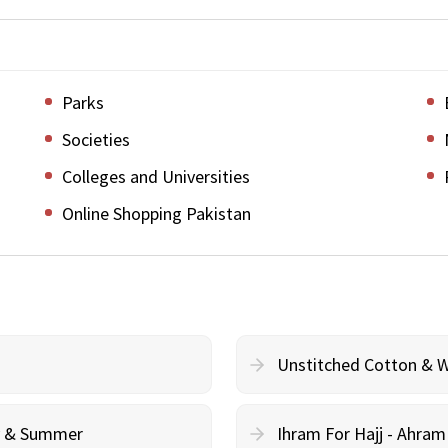
Parks
Societies
Colleges and Universities
Online Shopping Pakistan
Unstitched Cotton & 
cy & Summer
Ihram For Hajj - Ahra