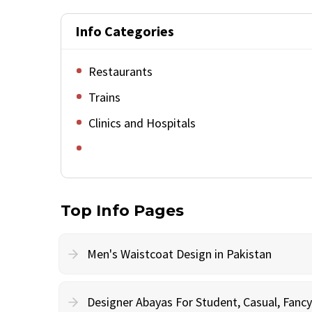
Info Categories
Restaurants
Trains
Clinics and Hospitals
Top Info Pages
Men's Waistcoat Design in Pakistan
Designer Abayas For Student, Casual, Fan