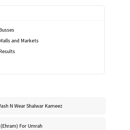
Busses
Malls and Markets
Results
Wash N Wear Shalwar Kameez
m (Ehram) For Umrah