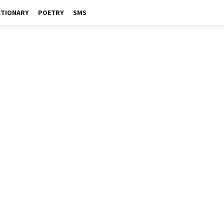
CTIONARY
POETRY
SMS