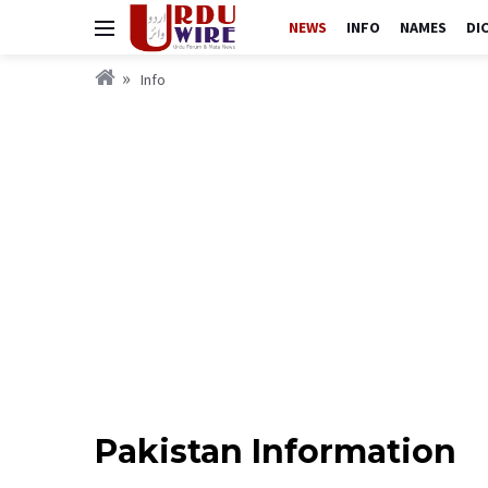
NEWS
INFO
NAMES
DI
Info
Pakistan Information