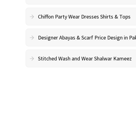
Chiffon Party Wear Dresses Shirts & Tops
Designer Abayas & Scarf Price Design in Pa
Stitched Wash and Wear Shalwar Kameez