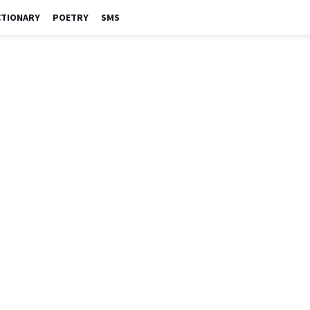
CTIONARY
POETRY
SMS