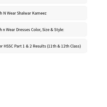
sh N Wear Shalwar Kameez
n Wear Dresses Color, Size & Style:
r HSSC Part 1 & 2 Results (11th & 12th Class)