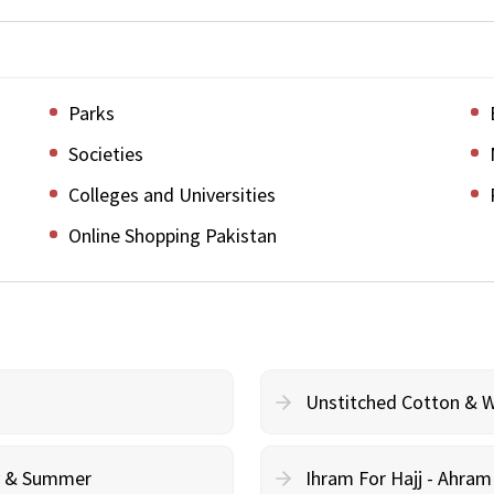
Parks
Societies
Colleges and Universities
Online Shopping Pakistan
Unstitched Cotton & 
cy & Summer
Ihram For Hajj - Ahra