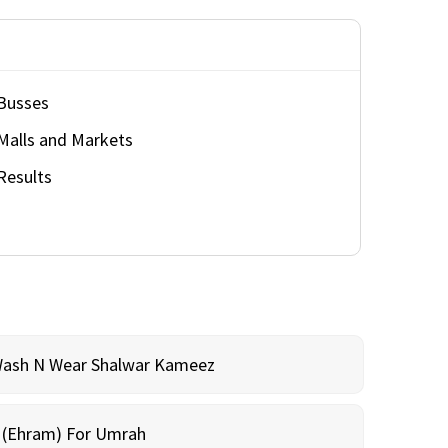
Busses
Malls and Markets
Results
Wash N Wear Shalwar Kameez
m (Ehram) For Umrah