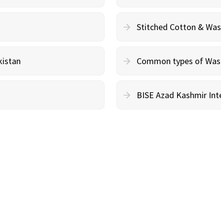
Stitched Cotton & Wa
kistan
Common types of Wash 
BISE Azad Kashmir Inte