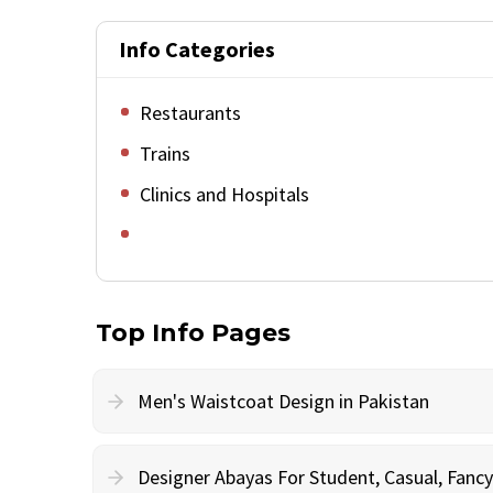
Info Categories
Restaurants
Trains
Clinics and Hospitals
Top Info Pages
Men's Waistcoat Design in Pakistan
Designer Abayas For Student, Casual, Fan