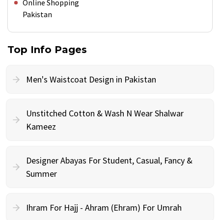
Online Shopping
Pakistan
Top Info Pages
Men's Waistcoat Design in Pakistan
Unstitched Cotton & Wash N Wear Shalwar
Kameez
Designer Abayas For Student, Casual, Fancy &
Summer
Ihram For Hajj - Ahram (Ehram) For Umrah