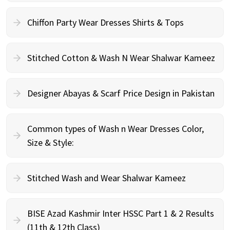
Chiffon Party Wear Dresses Shirts & Tops
Stitched Cotton & Wash N Wear Shalwar Kameez
Designer Abayas & Scarf Price Design in Pakistan
Common types of Wash n Wear Dresses Color,
Size & Style:
Stitched Wash and Wear Shalwar Kameez
BISE Azad Kashmir Inter HSSC Part 1 & 2 Results
(11th & 12th Class)