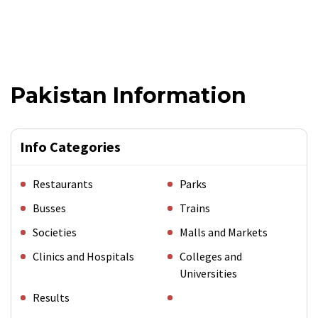
Pakistan Information
Info Categories
Restaurants
Parks
Busses
Trains
Societies
Malls and Markets
Clinics and Hospitals
Colleges and
Universities
Results