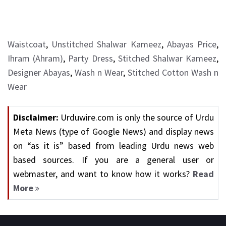
Waistcoat
,
Unstitched Shalwar Kameez
,
Abayas Price
,
Ihram (Ahram)
,
Party Dress
,
Stitched Shalwar Kameez
,
Designer Abayas
,
Wash n Wear
,
Stitched Cotton Wash n
Wear
Disclaimer:
Urduwire.com is only the source of Urdu
Meta News (type of Google News) and display news
on “as it is” based from leading Urdu news web
based sources. If you are a general user or
webmaster, and want to know how it works?
Read
More