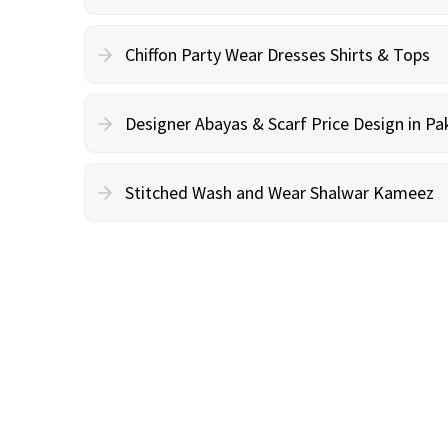
Chiffon Party Wear Dresses Shirts & Tops
Designer Abayas & Scarf Price Design in Pa
Stitched Wash and Wear Shalwar Kameez