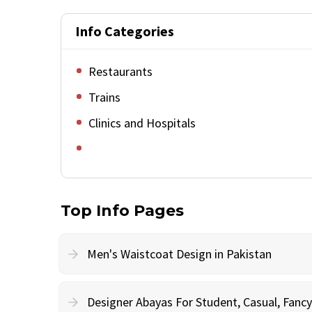
Info Categories
Restaurants
Trains
Clinics and Hospitals
Top Info Pages
Men's Waistcoat Design in Pakistan
Designer Abayas For Student, Casual, Fan