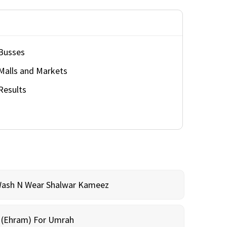
Busses
Malls and Markets
Results
Wash N Wear Shalwar Kameez
m (Ehram) For Umrah