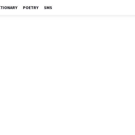
CTIONARY
POETRY
SMS