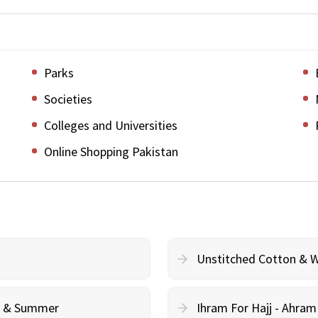
Parks
Societies
Colleges and Universities
Online Shopping Pakistan
Unstitched Cotton & 
cy & Summer
Ihram For Hajj - Ahra