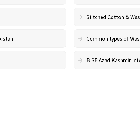
Stitched Cotton & Wa
kistan
Common types of Wash 
BISE Azad Kashmir Inte