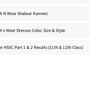
sh N Wear Shalwar Kameez
n Wear Dresses Color, Size & Style:
r HSSC Part 1 & 2 Results (11th & 12th Class)