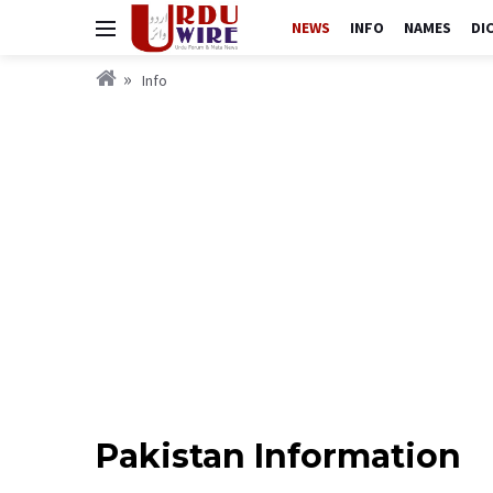
NEWS
INFO
NAMES
DI
Info
Pakistan Information