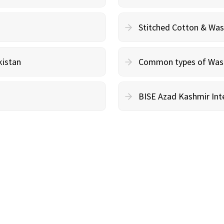
Stitched Cotton & Wa
kistan
Common types of Wash 
BISE Azad Kashmir Inte