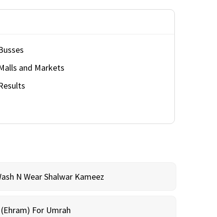
Busses
Malls and Markets
Results
Wash N Wear Shalwar Kameez
m (Ehram) For Umrah