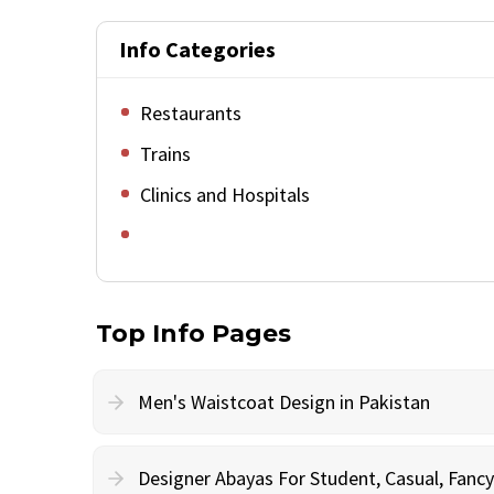
Info Categories
Restaurants
Trains
Clinics and Hospitals
Top Info Pages
Men's Waistcoat Design in Pakistan
Designer Abayas For Student, Casual, Fan