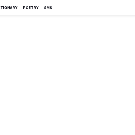
CTIONARY
POETRY
SMS