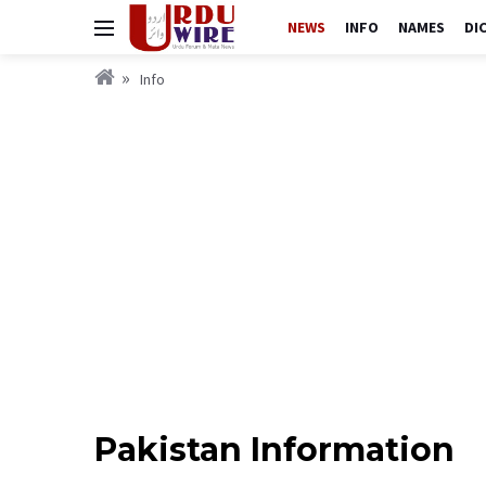
NEWS
INFO
NAMES
DI
Info
Pakistan Information