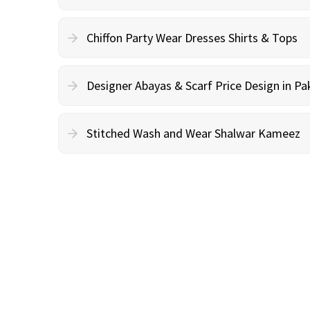
Chiffon Party Wear Dresses Shirts & Tops
Designer Abayas & Scarf Price Design in Pa
Stitched Wash and Wear Shalwar Kameez