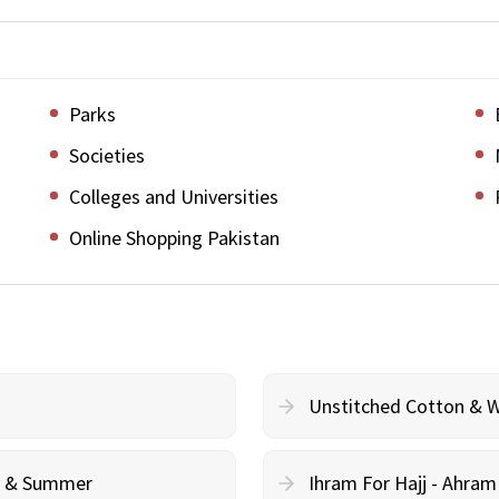
Parks
Societies
Colleges and Universities
Online Shopping Pakistan
Unstitched Cotton & 
cy & Summer
Ihram For Hajj - Ahra