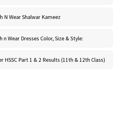
sh N Wear Shalwar Kameez
n Wear Dresses Color, Size & Style:
r HSSC Part 1 & 2 Results (11th & 12th Class)