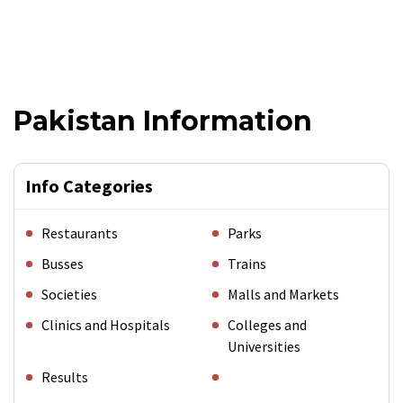
Pakistan Information
Info Categories
Restaurants
Parks
Busses
Trains
Societies
Malls and Markets
Clinics and Hospitals
Colleges and
Universities
Results