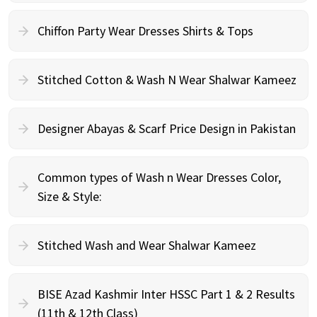
Chiffon Party Wear Dresses Shirts & Tops
Stitched Cotton & Wash N Wear Shalwar Kameez
Designer Abayas & Scarf Price Design in Pakistan
Common types of Wash n Wear Dresses Color,
Size & Style:
Stitched Wash and Wear Shalwar Kameez
BISE Azad Kashmir Inter HSSC Part 1 & 2 Results
(11th & 12th Class)