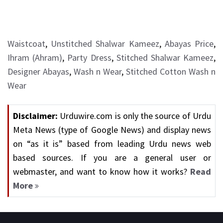
Waistcoat
,
Unstitched Shalwar Kameez
,
Abayas Price
,
Ihram (Ahram)
,
Party Dress
,
Stitched Shalwar Kameez
,
Designer Abayas
,
Wash n Wear
,
Stitched Cotton Wash n
Wear
Disclaimer:
Urduwire.com is only the source of Urdu
Meta News (type of Google News) and display news
on “as it is” based from leading Urdu news web
based sources. If you are a general user or
webmaster, and want to know how it works?
Read
More