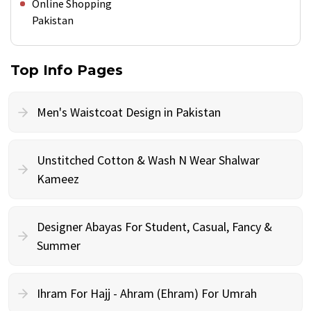
Online Shopping
Pakistan
Top Info Pages
Men's Waistcoat Design in Pakistan
Unstitched Cotton & Wash N Wear Shalwar
Kameez
Designer Abayas For Student, Casual, Fancy &
Summer
Ihram For Hajj - Ahram (Ehram) For Umrah