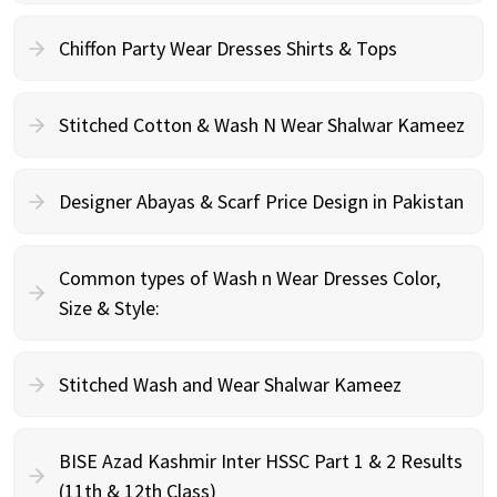
Chiffon Party Wear Dresses Shirts & Tops
Stitched Cotton & Wash N Wear Shalwar Kameez
Designer Abayas & Scarf Price Design in Pakistan
Common types of Wash n Wear Dresses Color,
Size & Style:
Stitched Wash and Wear Shalwar Kameez
BISE Azad Kashmir Inter HSSC Part 1 & 2 Results
(11th & 12th Class)