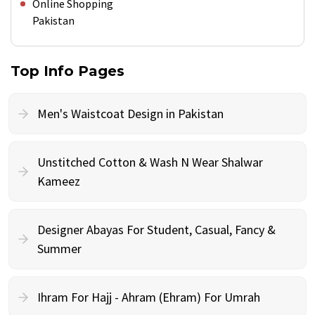
Online Shopping
Pakistan
Top Info Pages
Men's Waistcoat Design in Pakistan
Unstitched Cotton & Wash N Wear Shalwar
Kameez
Designer Abayas For Student, Casual, Fancy &
Summer
Ihram For Hajj - Ahram (Ehram) For Umrah