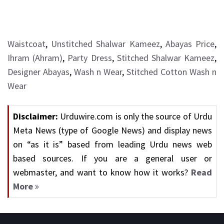
Waistcoat
,
Unstitched Shalwar Kameez
,
Abayas Price
,
Ihram (Ahram)
,
Party Dress
,
Stitched Shalwar Kameez
,
Designer Abayas
,
Wash n Wear
,
Stitched Cotton Wash n
Wear
Disclaimer:
Urduwire.com is only the source of Urdu
Meta News (type of Google News) and display news
on “as it is” based from leading Urdu news web
based sources. If you are a general user or
webmaster, and want to know how it works?
Read
More