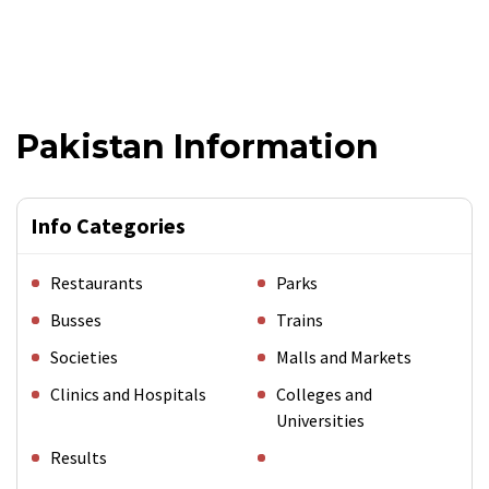
Pakistan Information
Info Categories
Restaurants
Parks
Busses
Trains
Societies
Malls and Markets
Clinics and Hospitals
Colleges and
Universities
Results