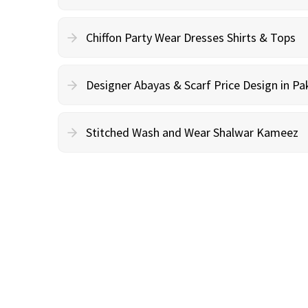
Chiffon Party Wear Dresses Shirts & Tops
Designer Abayas & Scarf Price Design in Pa
Stitched Wash and Wear Shalwar Kameez