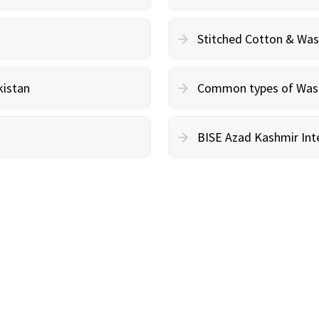
Stitched Cotton & Wa
kistan
Common types of Wash 
BISE Azad Kashmir Inte