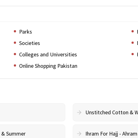
Parks
Societies
Colleges and Universities
Online Shopping Pakistan
Unstitched Cotton & 
cy & Summer
Ihram For Hajj - Ahra