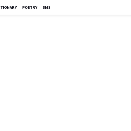
CTIONARY
POETRY
SMS