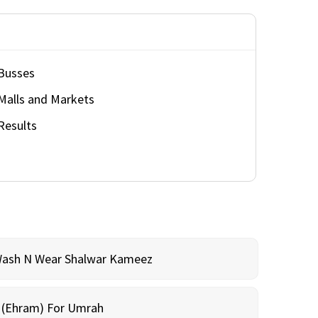
Busses
Malls and Markets
Results
Wash N Wear Shalwar Kameez
m (Ehram) For Umrah