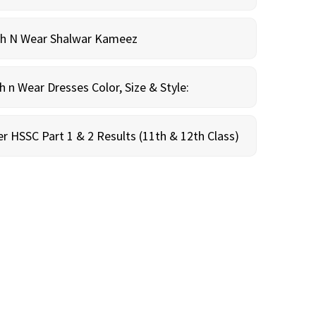
sh N Wear Shalwar Kameez
n Wear Dresses Color, Size & Style:
r HSSC Part 1 & 2 Results (11th & 12th Class)