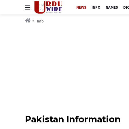
NEWS
INFO
NAMES
DI
Info
Pakistan Information