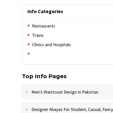
Info Categories
Restaurants
Trains
Clinics and Hospitals
Top Info Pages
Men's Waistcoat Design in Pakistan
Designer Abayas For Student, Casual, Fan